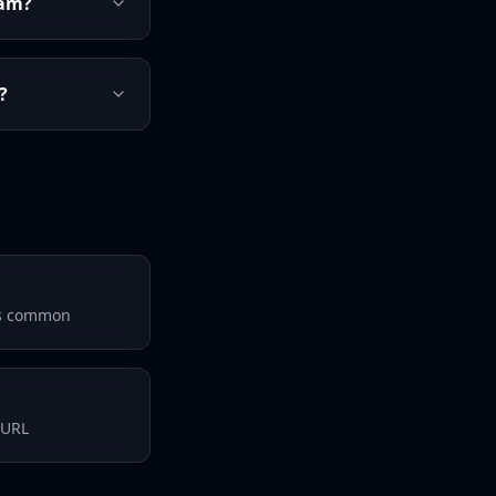
ram?
?
 is common
 URL