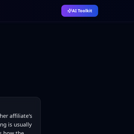
AI Toolkit
 affiliate's
ng is usually
's how the