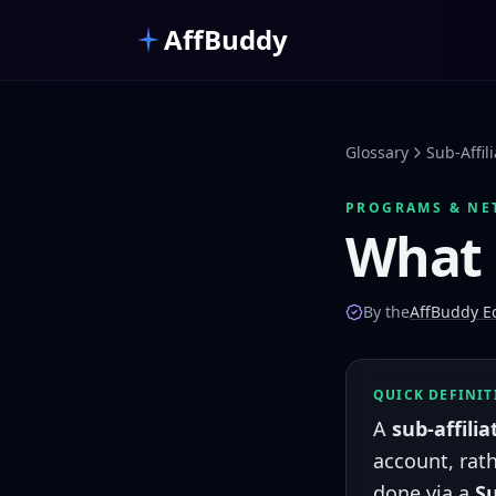
Skip to main content
AffBuddy
Glossary
Sub-Affil
PROGRAMS & NE
What 
By the
AffBuddy Ed
QUICK DEFINI
A
sub-affilia
account, rath
done via a
S