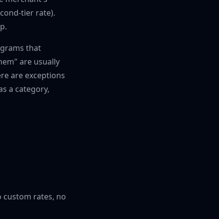
ond-tier rate).
p.
ograms that
hem" are usually
ere are exceptions
as a category,
o custom rates, no