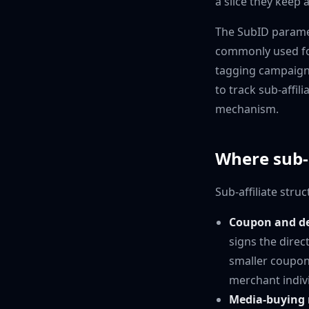
a slice they keep a
The SubID paramete
commonly used for
tagging campaign 
to track sub-affil
mechanism.
Where sub-a
Sub-affiliate str
Coupon and dea
signs the direc
smaller coupon 
merchant indivi
Media-buying 