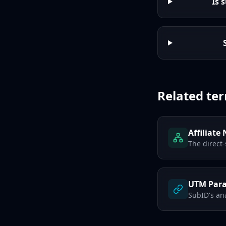
Is 
Related te
Affiliate
The direct-
UTM Par
SubID's ana