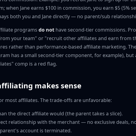
am; when Jane earns $100 in commission, you earn $5 (5% sec
ays both you and Jane directly — no parent/sub relationshi
ffiliate programs
do not
have second-tier commissions. Pr
rom your team" or "recruit other affiliates and earn from t
res rather than performance-based affiliate marketing. Th
gram has a small second-tier component, for example), but 
liates" comp is a red flag.
ffiliating makes sense
for most affiliates. The trade-offs are unfavorable:
an the direct affiliate would (the parent takes a slice).
ect relationship with the merchant — no exclusive deals, n
 parent's account is terminated.