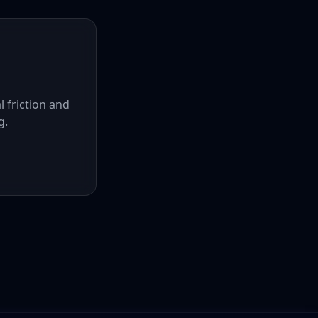
l friction and
g.