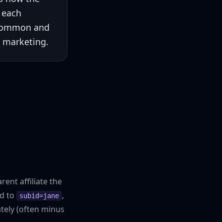
e each
ncommon and
e marketing.
ent affiliate the
ed to
,
subid=jane
tely (often minus