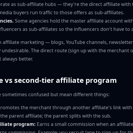
rate as sub-affiliate hubs — they're the direct affiliate wit
edia buyers run traffic to those offers as sub-affiliates.
ncies.
Some agencies hold the master affiliate account wit
luencers as sub-affiliates so the influencers don't have to a
n affiliate marketing — blogs, YouTube channels, newsletters
ly undesirable. The direct route (sign up with the merchant
t always better.
te vs second-tier affiliate program
e sometimes confused but mean different things:
romotes the merchant through another affiliate's link with
he parent affiliate; the parent splits with the sub.
filiate program:
Earns a small commission when an affiliat
rns commission. Example: you recruit Jane to sign up for t