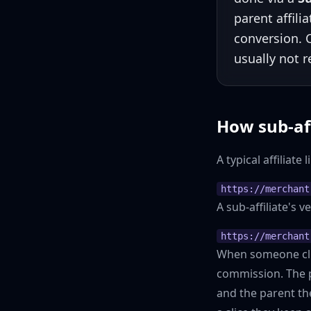
parent affili
conversion.
usually not 
How sub-af
A typical affiliate l
https://merchant
A sub-affiliate's 
https://merchant
When someone clic
commission. The p
and the parent th