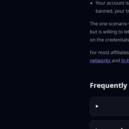
Your account is
banned, your t
The one scenario w
but is willing to 
on the credential
For most affiliate
networks
and
in-
Frequently