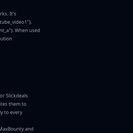
ks. It's
tube_video1"),
ant_a"). When used
bution
or Slickdeals
ates them to
ly to every
ke MaxBounty and