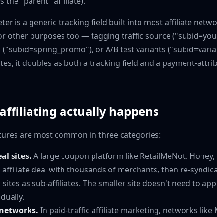
s the "parent" affiliate).
r is a generic tracking field built into most affiliate networ
 other purposes too — tagging traffic source ("subid=you
("subid=spring_promo"), or A/B test variants ("subid=vari
iates, it doubles as both a tracking field and a payment-attri
ffiliating actually happens
uctures are most common in three categories:
l sites.
A large coupon platform like RetailMeNot, Honey, 
t affiliate deal with thousands of merchants, then re-syndic
sites as sub-affiliates. The smaller site doesn't need to app
dually.
networks.
In paid-traffic affiliate marketing, networks li