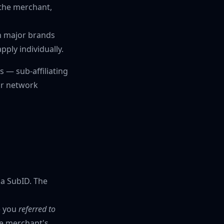
h the merchant,
h major brands
pply individually.
 — sub-affiliating
 or network
 a SubID. The
e you
referred to
he merchant's