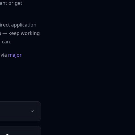
ant or get
irect application
pgap — keep working
 can.
 via
major