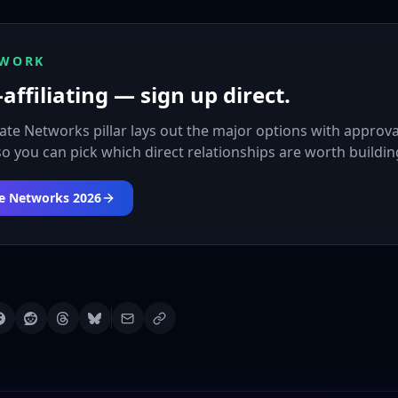
 WORK
affiliating — sign up direct.
liate Networks pillar lays out the major options with approva
 so you can pick which direct relationships are worth buildin
ate Networks 2026