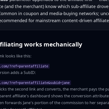
ate (and the merchant) know which sub-affiliate drov
 Common in coupon and media-buying networks; u
recommended for mainstream content-driven affiliat
filiating works mechanically
ink looks like this:
.com/?ref=parentaffiliate
version adds a SubID:
.com/?ref=parentaffiliate&subid=jane
ks the second link and converts, the merchant pays the par
arent affiliate's dashboard shows the conversion attribut
en forwards Jane's portion of the commission to her separa