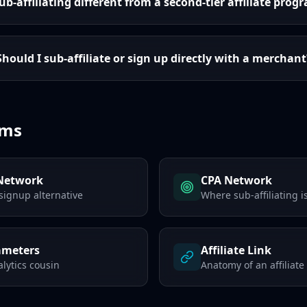
sub-affiliating different from a second-tier affiliate prog
Should I sub-affiliate or sign up directly with a merchant
rms
 Network
CPA Network
signup alternative
Where sub-affiliating
ameters
Affiliate Link
lytics cousin
Anatomy of an affiliate