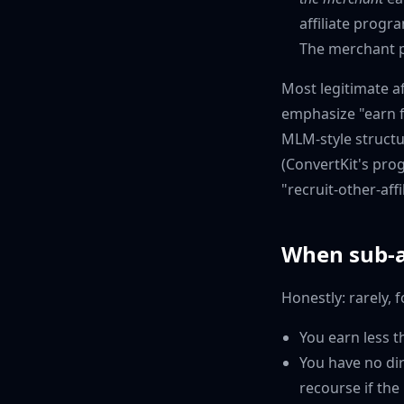
affiliate progr
The merchant p
Most legitimate a
emphasize "earn f
MLM-style structu
(ConvertKit's pro
"recruit-other-affi
When sub-a
Honestly: rarely, 
You earn less th
You have no dir
recourse if the