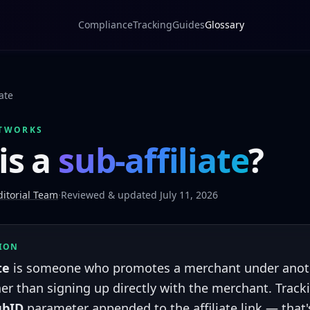
Compliance
Tracking
Guides
Glossary
iate
TWORKS
is a
sub-affiliate
?
itorial Team
·
Reviewed & updated July 11, 2026
TION
te
is someone who promotes a merchant under another
er than signing up directly with the merchant. Tracki
ubID
parameter appended to the affiliate link — that