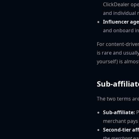
ClickDealer ope
and individual m
Influencer age
and onboard inf
For content-drive
is rare and usual
yourself) is almos
Sub-affilia
The two terms ar
Sub-affiliate:
P
merchant pays t
Second-tier af
the merchant
ea