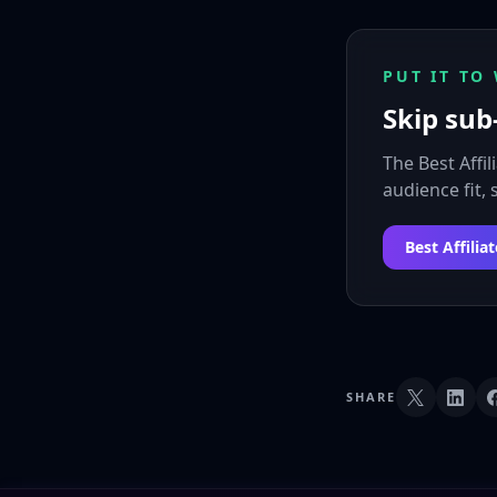
PUT IT TO
Skip sub-
The Best Affi
audience fit,
Best Affili
SHARE