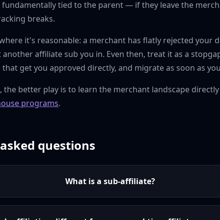
 fundamentally tied to the parent — if they leave the merch
racking breaks.
here it's reasonable: a merchant has flatly rejected your d
let another affiliate sub you in. Even then, treat it as a sto
s that get you approved directly, and migrate as soon as you
s, the better play is to learn the merchant landscape directly
house programs
.
 asked questions
What is a sub-affiliate?