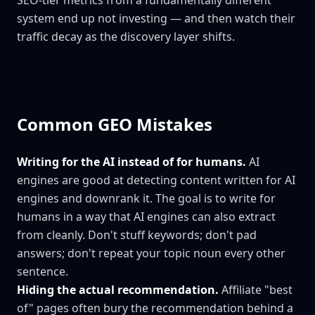
SEO-tier metrics from a fundamentally different
system end up not investing — and then watch their
traffic decay as the discovery layer shifts.
Common GEO Mistakes
Writing for the AI instead of for humans.
AI
engines are good at detecting content written for AI
engines and downrank it. The goal is to write for
humans in a way that AI engines can also extract
from cleanly. Don't stuff keywords; don't pad
answers; don't repeat your topic noun every other
sentence.
Hiding the actual recommendation.
Affiliate "best
of" pages often bury the recommendation behind a