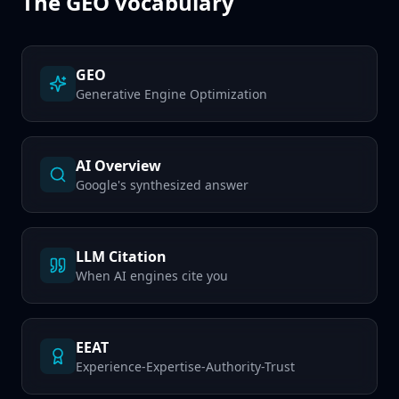
The GEO vocabulary
GEO
Generative Engine Optimization
AI Overview
Google's synthesized answer
LLM Citation
When AI engines cite you
EEAT
Experience-Expertise-Authority-Trust