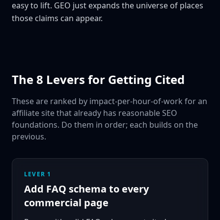
easy to lift. GEO just expands the universe of places
those claims can appear.
The 8 Levers for Getting Cited
These are ranked by impact-per-hour-of-work for an
affiliate site that already has reasonable SEO
foundations. Do them in order; each builds on the
previous.
LEVER 1
Add FAQ schema to every
commercial page