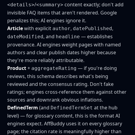
/
content exactly; don't add
<details>
<summary>
invisible FAQ items that aren't rendered. Google
penalizes this; AI engines ignore it.
Article
with explicit
,
,
author
datePublished
, and
— establishes
dateModified
headline
provenance. AI engines weight pages with named
authors and clear publish dates higher because
they're more reliably attributable.
Product
+
— if you're doing
aggregateRating
reviews, this schema describes what's being
reviewed and the consensus rating. Don't fake
ratings; engines cross-reference them against other
sources and downrank obvious inflations.
DefinedTerm
(and
at the hub
DefinedTermSet
level) — for glossary content, this is the format AI
engines expect. AffBuddy uses it on every glossary
page; the citation rate is meaningfully higher than