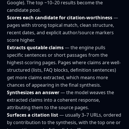
Google). The top ~10–20 results become the
candidate pool.
Scores each candidate for citation-worthiness
—
pages with strong topical match, clean structure,
recent dates, and explicit author/source markers
score higher.
Extracts quotable claims
— the engine pulls
specific sentences or short passages from the
highest-scoring pages. Pages where claims are well-
structured (lists, FAQ blocks, definition sentences)
get more claims extracted, which means more
chances of appearing in the final synthesis.
Synthesizes an answer
— the model weaves the
extracted claims into a coherent response,
attributing them to the source pages.
Surfaces a citation list
— usually 3–7 URLs, ordered
by contribution to the synthesis, with the top one or