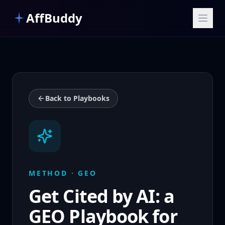
Skip to main content
AffBuddy
Back to Playbooks
METHOD · GEO
Get Cited by AI: a
GEO Playbook for