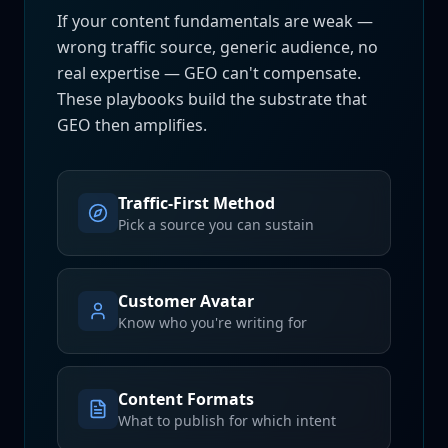
If your content fundamentals are weak —
wrong traffic source, generic audience, no
real expertise — GEO can't compensate.
These playbooks build the substrate that
GEO then amplifies.
Traffic-First Method
Pick a source you can sustain
Customer Avatar
Know who you're writing for
Content Formats
What to publish for which intent