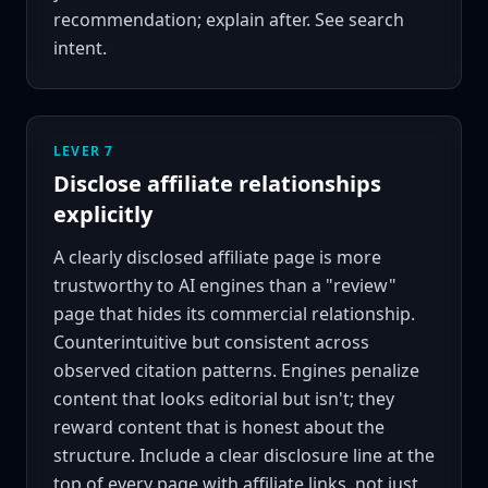
recommendation; explain after. See
search
intent
.
LEVER 7
Disclose affiliate relationships
explicitly
A clearly disclosed affiliate page is more
trustworthy to AI engines than a "review"
page that hides its commercial relationship.
Counterintuitive but consistent across
observed citation patterns. Engines penalize
content that looks editorial but isn't; they
reward content that is honest about the
structure. Include a clear disclosure line at the
top of every page with affiliate links, not just