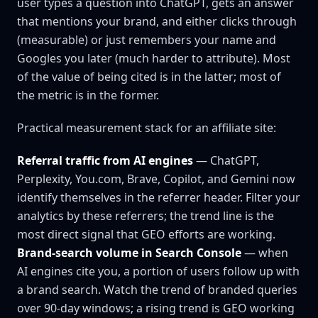
user types a question into ChatGPT, gets an answer
that mentions your brand, and either clicks through
(measurable) or just remembers your name and
Googles you later (much harder to attribute). Most
of the value of being cited is in the latter; most of
the metric is in the former.
Practical measurement stack for an affiliate site:
Referral traffic from AI engines
— ChatGPT,
Perplexity, You.com, Brave, Copilot, and Gemini now
identify themselves in the referrer header. Filter your
analytics by these referrers; the trend line is the
most direct signal that GEO efforts are working.
Brand-search volume in Search Console
— when
AI engines cite you, a portion of users follow up with
a brand search. Watch the trend of branded queries
over 90-day windows; a rising trend is GEO working