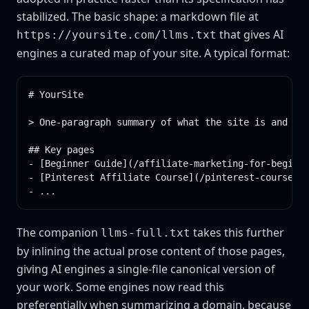
stabilized. The basic shape: a markdown file at
that gives AI
https://yoursite.com/llms.txt
engines a curated map of your site. A typical format:
# YourSite

> One-paragraph summary of what the site is and who
## Key pages

- [Beginner Guide](/affiliate-marketing-for-beginne
- [Pinterest Affiliate Course](/pinterest-course.ht
- ...
The companion
takes this further
llms-full.txt
by inlining the actual prose content of those pages,
giving AI engines a single-file canonical version of
your work. Some engines now read this
preferentially when summarizing a domain, because