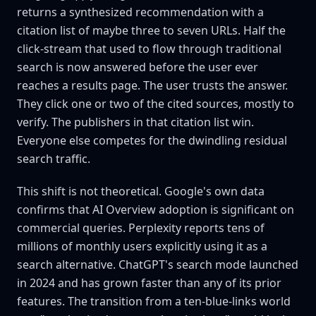
returns a synthesized recommendation with a
citation list of maybe three to seven URLs. Half the
click-stream that used to flow through traditional
search is now answered before the user ever
reaches a results page. The user trusts the answer.
They click one or two of the cited sources, mostly to
verify. The publishers in that citation list win.
Everyone else competes for the dwindling residual
search traffic.
This shift is not theoretical. Google's own data
confirms that AI Overview adoption is significant on
commercial queries. Perplexity reports tens of
millions of monthly users explicitly using it as a
search alternative. ChatGPT's search mode launched
in 2024 and has grown faster than any of its prior
features. The transition from a ten-blue-links world