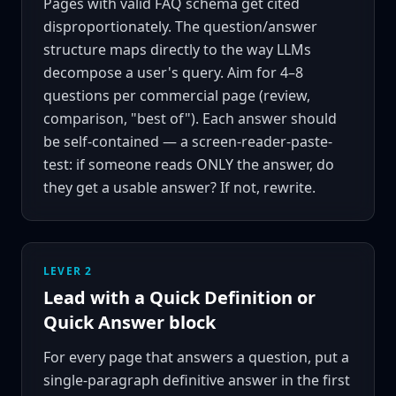
Pages with valid FAQ schema get cited
disproportionately. The question/answer
structure maps directly to the way LLMs
decompose a user's query. Aim for 4–8
questions per commercial page (review,
comparison, "best of"). Each answer should
be self-contained — a screen-reader-paste-
test: if someone reads ONLY the answer, do
they get a usable answer? If not, rewrite.
LEVER 2
Lead with a Quick Definition or
Quick Answer block
For every page that answers a question, put a
single-paragraph definitive answer in the first