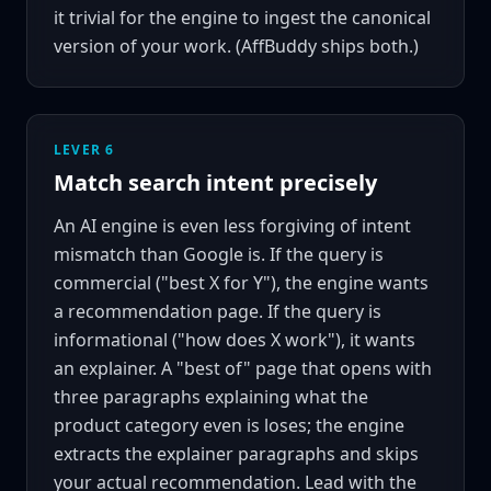
it trivial for the engine to ingest the canonical
version of your work. (AffBuddy ships both.)
LEVER 6
Match search intent precisely
An AI engine is even less forgiving of intent
mismatch than Google is. If the query is
commercial ("best X for Y"), the engine wants
a recommendation page. If the query is
informational ("how does X work"), it wants
an explainer. A "best of" page that opens with
three paragraphs explaining what the
product category even is loses; the engine
extracts the explainer paragraphs and skips
your actual recommendation. Lead with the