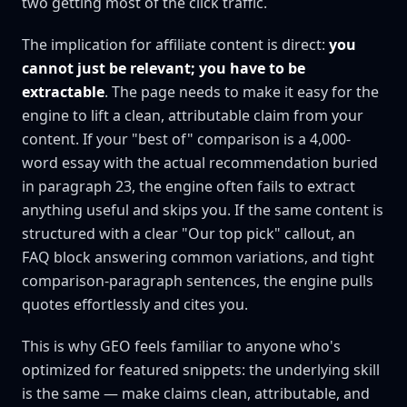
two getting most of the click traffic.
The implication for affiliate content is direct:
you
cannot just be relevant; you have to be
extractable
. The page needs to make it easy for the
engine to lift a clean, attributable claim from your
content. If your "best of" comparison is a 4,000-
word essay with the actual recommendation buried
in paragraph 23, the engine often fails to extract
anything useful and skips you. If the same content is
structured with a clear "Our top pick" callout, an
FAQ block answering common variations, and tight
comparison-paragraph sentences, the engine pulls
quotes effortlessly and cites you.
This is why GEO feels familiar to anyone who's
optimized for featured snippets: the underlying skill
is the same — make claims clean, attributable, and