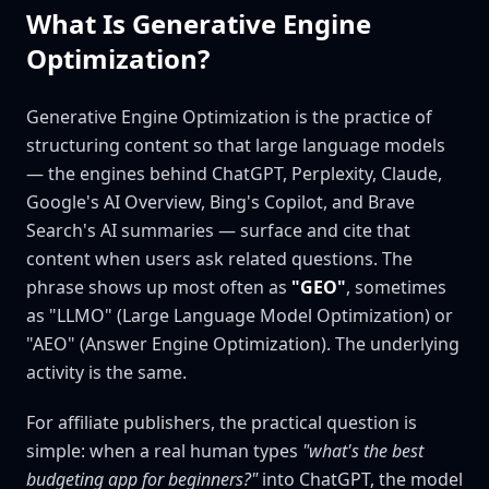
What Is Generative Engine
Optimization?
Generative Engine Optimization is the practice of
structuring content so that large language models
— the engines behind ChatGPT, Perplexity, Claude,
Google's AI Overview, Bing's Copilot, and Brave
Search's AI summaries — surface and cite that
content when users ask related questions. The
phrase shows up most often as
"GEO"
, sometimes
as "LLMO" (Large Language Model Optimization) or
"AEO" (Answer Engine Optimization). The underlying
activity is the same.
For affiliate publishers, the practical question is
simple: when a real human types
"what's the best
budgeting app for beginners?"
into ChatGPT, the model