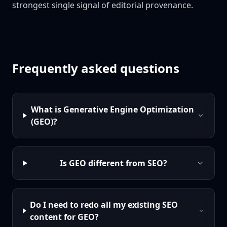
strongest single signal of editorial provenance.
Frequently asked questions
What is Generative Engine Optimization
(GEO)?
Is GEO different from SEO?
Do I need to redo all my existing SEO
content for GEO?