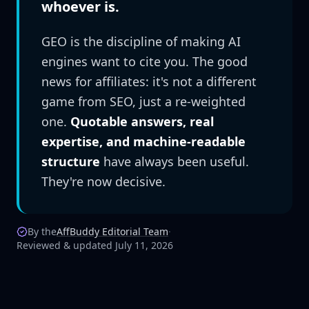
whoever is.
GEO is the discipline of making AI
engines want to cite you. The good
news for affiliates: it's not a different
game from SEO, just a re-weighted
one.
Quotable answers, real
expertise, and machine-readable
structure
have always been useful.
They're now decisive.
By the
AffBuddy Editorial Team
·
Reviewed & updated July 11, 2026