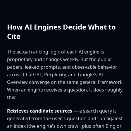
How AI Engines Decide What to
Cite
The actual ranking logic of each AI engine is
proprietary and changes weekly. But the public
papers, leaked prompts, and observable behavior
across ChatGPT, Perplexity, and Google's AI
Overview converge on the same general framework.
When an engine receives a question, it does roughly
this:
Retrieves candidate sources
— a search query is
generated from the user's question and run against
an index (the engine's own crawl, plus often Bing or