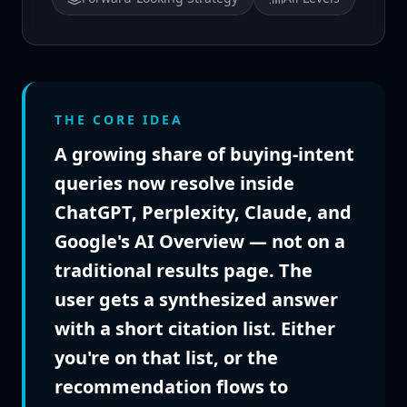
THE CORE IDEA
A growing share of buying-intent
queries now resolve inside
ChatGPT, Perplexity, Claude, and
Google's AI Overview — not on a
traditional results page. The
user gets a synthesized answer
with a short citation list. Either
you're on that list, or the
recommendation flows to