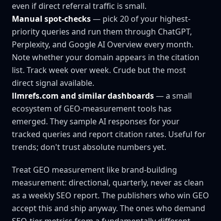
even if direct referral traffic is small.
Manual spot-checks
— pick 20 of your highest-
priority queries and run them through ChatGPT,
Perplexity, and Google AI Overview every month.
Note whether your domain appears in the citation
list. Track week over week. Crude but the most
direct signal available.
llmrefs.com and similar dashboards
— a small
ecosystem of GEO-measurement tools has
emerged. They sample AI responses for your
tracked queries and report citation rates. Useful for
trends; don't trust absolute numbers yet.
Treat GEO measurement like brand-building
measurement: directional, quarterly, never as clean
as a weekly SEO report. The publishers who win GEO
accept this and ship anyway. The ones who demand