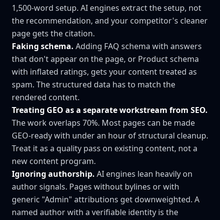
1,500-word setup. AI engines extract the setup, not
the recommendation, and your competitor's cleaner
page gets the citation.
Faking schema.
Adding FAQ schema with answers
that don't appear on the page, or Product schema
with inflated ratings, gets your content treated as
spam. The structured data has to match the
rendered content.
Treating GEO as a separate workstream from SEO.
The work overlaps 70%. Most pages can be made
GEO-ready with under an hour of structural cleanup.
Treat it as a quality pass on existing content, not a
new content program.
Ignoring authorship.
AI engines lean heavily on
author signals. Pages without bylines or with
generic "Admin" attributions get downweighted. A
named author with a verifiable identity is the