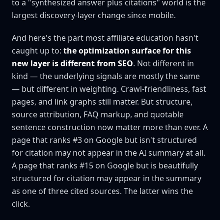
to a "synthesized answer plus citations" world is the
largest discovery-layer change since mobile.
And here's the part most affiliate education hasn't
caught up to:
the optimization surface for this
new layer is different from SEO
. Not different in
kind — the underlying signals are mostly the same
— but different in weighting. Crawl-friendliness, fast
pages, and link graphs still matter. But structure,
source attribution, FAQ markup, and quotable
sentence construction now matter more than ever. A
page that ranks #3 on Google but isn't structured
for citation may not appear in the AI summary at all.
A page that ranks #15 on Google but is beautifully
structured for citation may appear in the summary
as one of three cited sources. The latter wins the
click.