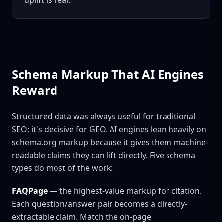
uplift is real.
Schema Markup That AI Engines
Reward
Structured data was always useful for traditional
SEO; it's decisive for GEO. AI engines lean heavily on
schema.org markup because it gives them machine-
readable claims they can lift directly. Five schema
types do most of the work:
FAQPage
— the highest-value markup for citation.
Each question/answer pair becomes a directly-
extractable claim. Match the on-page