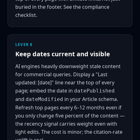
buried in the footer. See the
compliance
checklist
.
LEVER 8
Keep dates current and visible
AI engines heavily downweight stale content
for commercial queries. Display a "Last
updated: [date]" line near the top of every
page; embed the date in
datePublished
and
in your Article schema.
dateModified
Refresh top pages every 6–12 months even if
you only change five percent of the content —
the recency signal carries weight even with
light edits. The cost is minor; the citation-rate