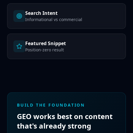
Search Intent
Informational vs commercial
Featured Snippet
Position-zero result
BUILD THE FOUNDATION
GEO works best on content
that's already strong