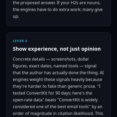
the proposed answer. If your H2s are nouns,
the engines have to do extra work; many give
up.
LEVER 4
Show experience, not just opinion
Concrete details — screenshots, dollar
figures, exact dates, named tools — signal
that the author has actually done the thing. AI
engines weight these signals heavily because
they're harder to fake than generic prose. "I
tested ConvertKit for 90 days; here's the
open-rate data" beats "ConvertKit is widely
considered one of the best email tools" by an
order of magnitude in citation likelihood. This