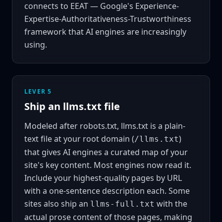
connects to
EEAT
— Google's Experience-
Expertise-Authoritativeness-Trustworthiness
framework that AI engines are increasingly
using.
LEVER 5
Ship an llms.txt file
Modeled after robots.txt, llms.txt is a plain-
text file at your root domain (
)
/llms.txt
that gives AI engines a curated map of your
site's key content. Most engines now read it.
Include your highest-quality pages by URL
with a one-sentence description each. Some
sites also ship an
with the
llms-full.txt
actual prose content of those pages, making