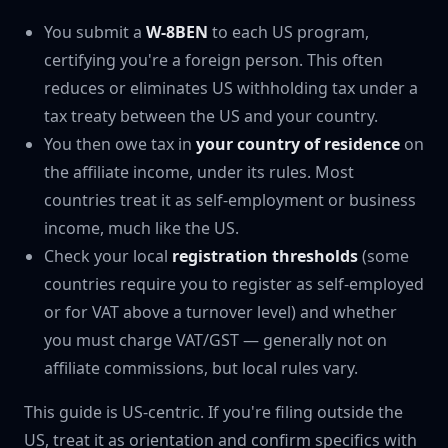
You submit a
W-8BEN
to each US program,
certifying you're a foreign person. This often
reduces or eliminates US withholding tax under a
tax treaty between the US and your country.
You then owe tax in
your country of residence
on
the affiliate income, under its rules. Most
countries treat it as self-employment or business
income, much like the US.
Check your local
registration thresholds
(some
countries require you to register as self-employed
or for VAT above a turnover level) and whether
you must charge VAT/GST — generally not on
affiliate commissions, but local rules vary.
This guide is US-centric. If you're filing outside the
US, treat it as orientation and confirm specifics with