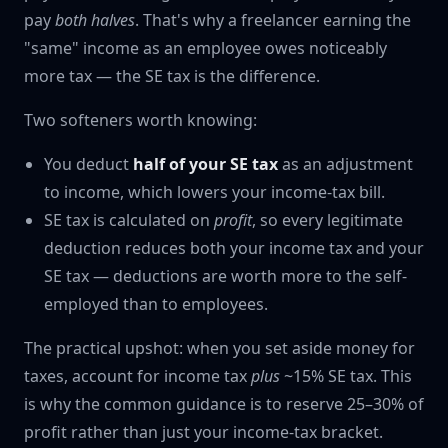
pay
both halves
. That's why a freelancer earning the
"same" income as an employee owes noticeably
more tax — the SE tax is the difference.
Two softeners worth knowing:
You deduct
half of your SE tax
as an adjustment
to income, which lowers your income-tax bill.
SE tax is calculated on
profit
, so every legitimate
deduction reduces both your income tax and your
SE tax — deductions are worth more to the self-
employed than to employees.
The practical upshot: when you set aside money for
taxes, account for income tax
plus
~15% SE tax. This
is why the common guidance is to reserve 25–30% of
profit rather than just your income-tax bracket.