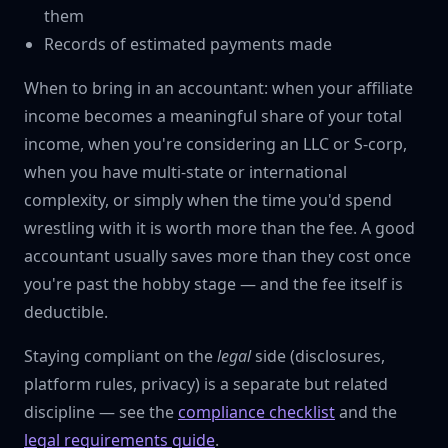
them
Records of estimated payments made
When to bring in an accountant: when your affiliate
income becomes a meaningful share of your total
income, when you're considering an LLC or S-corp,
when you have multi-state or international
complexity, or simply when the time you'd spend
wrestling with it is worth more than the fee. A good
accountant usually saves more than they cost once
you're past the hobby stage — and the fee itself is
deductible.
Staying compliant on the
legal
side (disclosures,
platform rules, privacy) is a separate but related
discipline — see the
compliance checklist
and the
legal requirements guide
.