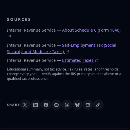
SOURCES
Internal Revenue Service —
About Schedule C (Form 1040)
Internal Revenue Service —
Self-Employment Tax (Social
Security and Medicare Taxes)
Internal Revenue Service —
Estimated Taxes
Educational summary, not tax advice. Tax rules, rates, and thresholds
change every year — verify against the IRS primary sources above or a
qualified tax professional.
SHARE