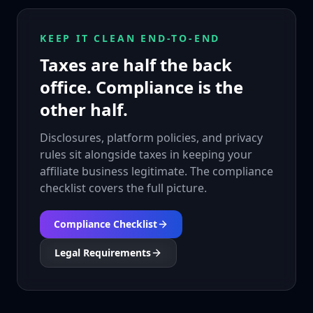
KEEP IT CLEAN END-TO-END
Taxes are half the back
office. Compliance is the
other half.
Disclosures, platform policies, and privacy
rules sit alongside taxes in keeping your
affiliate business legitimate. The compliance
checklist covers the full picture.
Compliance Checklist
Legal Requirements