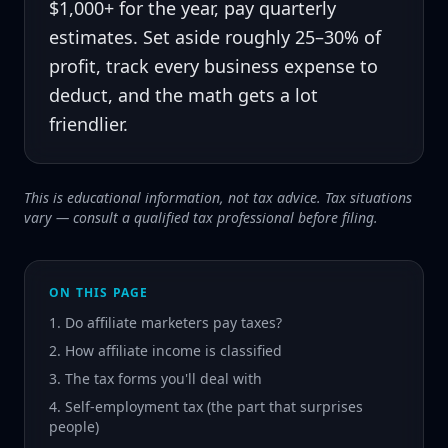
$1,000+ for the year, pay quarterly
estimates. Set aside roughly 25–30% of
profit, track every business expense to
deduct, and the math gets a lot
friendlier.
This is educational information, not tax advice. Tax situations
vary — consult a qualified tax professional before filing.
ON THIS PAGE
1. Do affiliate marketers pay taxes?
2. How affiliate income is classified
3. The tax forms you'll deal with
4. Self-employment tax (the part that surprises
people)