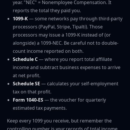
year. "NEC" = Nonemployee Compensation. It
reports the total they paid you.
1099-K
— some networks pay through third-party
processors (PayPal, Stripe, Tipalti). Those
processors may issue a 1099-K instead of (or
alongside) a 1099-NEC. Be careful not to double-
count income reported on both.
Schedule C
— where you report total affiliate
income and subtract business expenses to arrive
at net profit.
Schedule SE
— calculates your self-employment
tax on that profit.
Form 1040-ES
— the voucher for quarterly
estimated tax payments.
Keep every 1099 you receive, but remember the
controlling number is
your
records of total income,