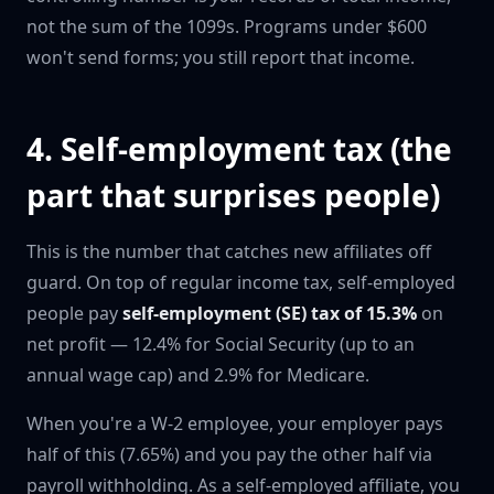
not the sum of the 1099s. Programs under $600
won't send forms; you still report that income.
4. Self-employment tax (the
part that surprises people)
This is the number that catches new affiliates off
guard. On top of regular income tax, self-employed
people pay
self-employment (SE) tax of 15.3%
on
net profit — 12.4% for Social Security (up to an
annual wage cap) and 2.9% for Medicare.
When you're a W-2 employee, your employer pays
half of this (7.65%) and you pay the other half via
payroll withholding. As a self-employed affiliate, you