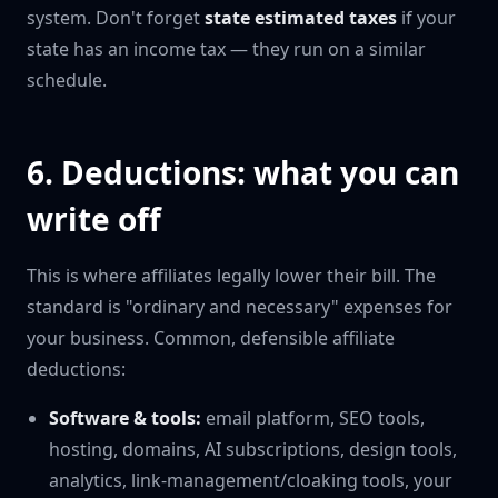
system. Don't forget
state estimated taxes
if your
state has an income tax — they run on a similar
schedule.
6. Deductions: what you can
write off
This is where affiliates legally lower their bill. The
standard is "ordinary and necessary" expenses for
your business. Common, defensible affiliate
deductions:
Software & tools:
email platform, SEO tools,
hosting, domains, AI subscriptions, design tools,
analytics, link-management/cloaking tools, your