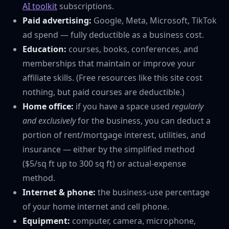
AI toolkit
subscriptions.
Paid advertising:
Google, Meta, Microsoft, TikTok
ad spend — fully deductible as a business cost.
Education:
courses, books, conferences, and
memberships that maintain or improve your
affiliate skills. (Free resources like this site cost
nothing, but paid courses are deductible.)
Home office:
if you have a space used
regularly
and exclusively
for the business, you can deduct a
portion of rent/mortgage interest, utilities, and
insurance — either by the simplified method
($5/sq ft up to 300 sq ft) or actual-expense
method.
Internet & phone:
the business-use percentage
of your home internet and cell phone.
Equipment:
computer, camera, microphone,