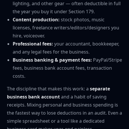
lighting, and other gear — often deductible in full
the year you buy it under Section 179.
Content production:
stock photos, music
licenses, freelance writers/editors/designers you
hire, voiceover.
Professional fees:
your accountant, bookkeeper,
and any legal fees for the business.
Business banking & payment fees:
PayPal/Stripe
fees, business bank account fees, transaction
costs.
The discipline that makes this work: a
separate
business bank account
and a habit of saving
receipts. Mixing personal and business spending is
the fastest way to lose deductions in an audit. Even a
simple spreadsheet or a tool like a dedicated