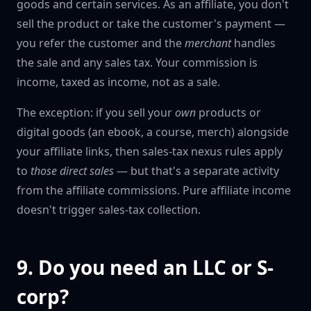
goods and certain services. As an affiliate, you don't
sell the product or take the customer's payment —
you refer the customer and the
merchant
handles
the sale and any sales tax. Your commission is
income, taxed as income, not as a sale.
The exception: if you sell your
own
products or
digital goods (an ebook, a course, merch) alongside
your affiliate links, then sales-tax nexus rules apply
to
those direct sales
— but that's a separate activity
from the affiliate commissions. Pure affiliate income
doesn't trigger sales-tax collection.
9. Do you need an LLC or S-
corp?