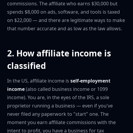
commissions. The affiliate who earns $30,000 but
spends $8,000 on ads, software, and tools is taxed
on $22,000 — and there are legitimate ways to make
that number accurate and as low as the law allows.
2. How affiliate income is
classified
In the US, affiliate income is
self-employment
income
(also called business income or 1099
income). You are, in the eyes of the IRS, a sole
proprietor running a business — even if you've
never filed any paperwork to "start" one. The
moment you earn affiliate commissions with the
intent to profit, you have a business for tax