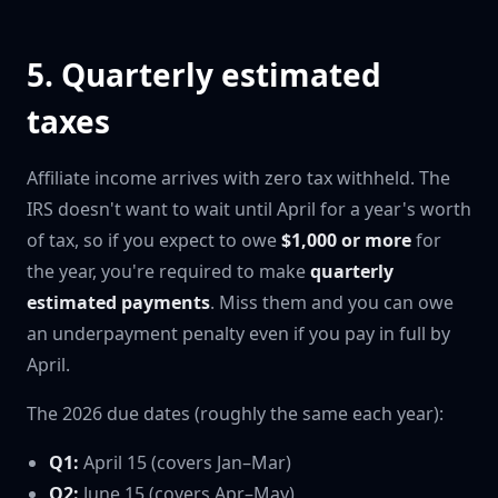
5. Quarterly estimated
taxes
Affiliate income arrives with zero tax withheld. The
IRS doesn't want to wait until April for a year's worth
of tax, so if you expect to owe
$1,000 or more
for
the year, you're required to make
quarterly
estimated payments
. Miss them and you can owe
an underpayment penalty even if you pay in full by
April.
The 2026 due dates (roughly the same each year):
Q1:
April 15 (covers Jan–Mar)
Q2:
June 15 (covers Apr–May)