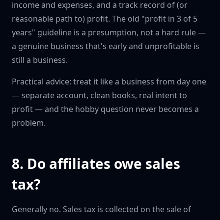
income and expenses, and a track record of (or
reasonable path to) profit. The old "profit in 3 of 5
years" guideline is a presumption, not a hard rule —
a genuine business that's early and unprofitable is
still a business.
Practical advice: treat it like a business from day one
— separate account, clean books, real intent to
profit — and the hobby question never becomes a
problem.
8. Do affiliates owe sales
tax?
Generally no. Sales tax is collected on the sale of