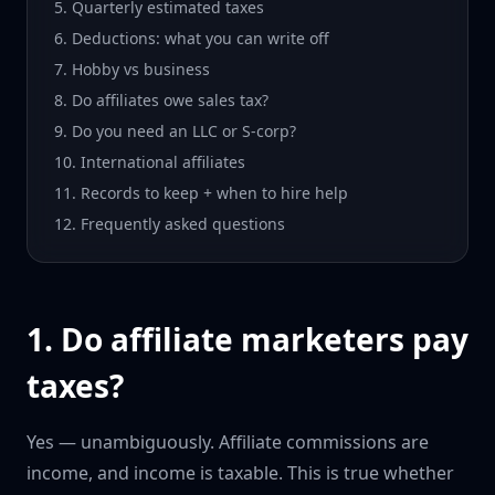
5. Quarterly estimated taxes
6. Deductions: what you can write off
7. Hobby vs business
8. Do affiliates owe sales tax?
9. Do you need an LLC or S-corp?
10. International affiliates
11. Records to keep + when to hire help
12. Frequently asked questions
1. Do affiliate marketers pay
taxes?
Yes — unambiguously. Affiliate commissions are
income, and income is taxable. This is true whether