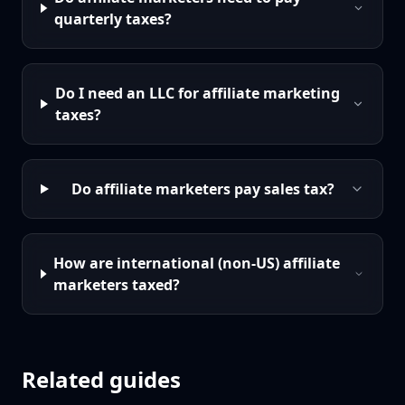
quarterly taxes?
Do I need an LLC for affiliate marketing
taxes?
Do affiliate marketers pay sales tax?
How are international (non-US) affiliate
marketers taxed?
Related guides