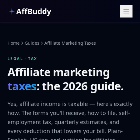
Skip to main content
AffBuddy
Home
Guides
Affiliate Marketing Taxes
LEGAL · TAX
Affiliate marketing
taxes
: the 2026 guide.
Yes, affiliate income is taxable — here's exactly
how. The forms you'll receive, how to file, self-
employment tax, quarterly estimates, and
every deduction that lowers your bill. Plain-