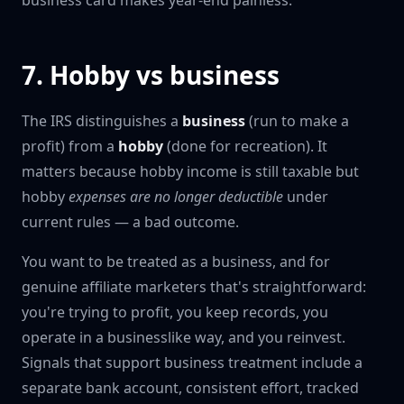
business card makes year-end painless.
7. Hobby vs business
The IRS distinguishes a
business
(run to make a
profit) from a
hobby
(done for recreation). It
matters because hobby income is still taxable but
hobby
expenses are no longer deductible
under
current rules — a bad outcome.
You want to be treated as a business, and for
genuine affiliate marketers that's straightforward:
you're trying to profit, you keep records, you
operate in a businesslike way, and you reinvest.
Signals that support business treatment include a
separate bank account, consistent effort, tracked