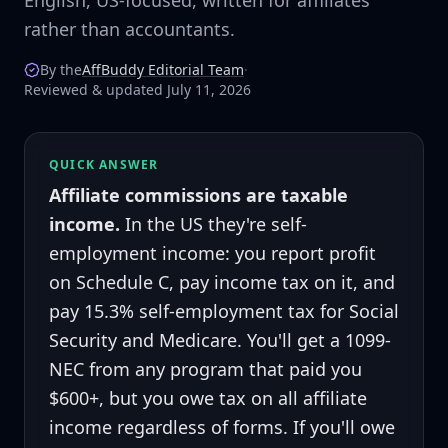
English, US-focused, written for affiliates
rather than accountants.
By the
AffBuddy Editorial Team
·
Reviewed & updated July 11, 2026
QUICK ANSWER
Affiliate commissions are taxable
income.
In the US they're self-
employment income: you report profit
on Schedule C, pay income tax on it, and
pay 15.3% self-employment tax for Social
Security and Medicare. You'll get a 1099-
NEC from any program that paid you
$600+, but you owe tax on all affiliate
income regardless of forms. If you'll owe