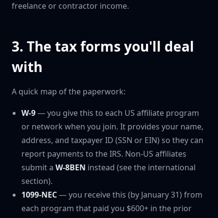
freelance or contractor income.
3. The tax forms you'll deal
with
A quick map of the paperwork:
W-9
— you give this to each US affiliate program
or network when you join. It provides your name,
address, and taxpayer ID (SSN or EIN) so they can
report payments to the IRS. Non-US affiliates
submit a
W-8BEN
instead (see the international
section).
1099-NEC
— you receive this (by January 31) from
each program that paid you $600+ in the prior