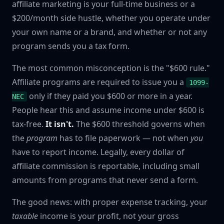
affiliate marketing is your full-time business or a
$200/month side hustle, whether you operate under
your own name or a brand, and whether or not any
program sends you a tax form.
The most common misconception is the "$600 rule."
Affiliate programs are required to issue you a
1099-
only if they paid you $600 or more in a year.
NEC
People hear this and assume income under $600 is
tax-free.
It isn't.
The $600 threshold governs when
the
program
has to file paperwork — not when
you
have to report income. Legally, every dollar of
affiliate commission is reportable, including small
amounts from programs that never send a form.
The good news: with proper expense tracking, your
taxable
income is your profit, not your gross