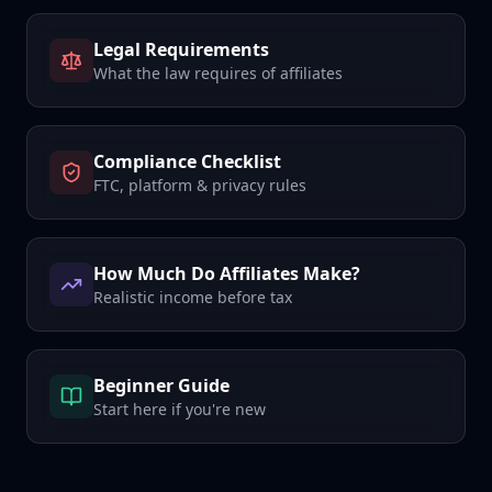
Legal Requirements
What the law requires of affiliates
Compliance Checklist
FTC, platform & privacy rules
How Much Do Affiliates Make?
Realistic income before tax
Beginner Guide
Start here if you're new