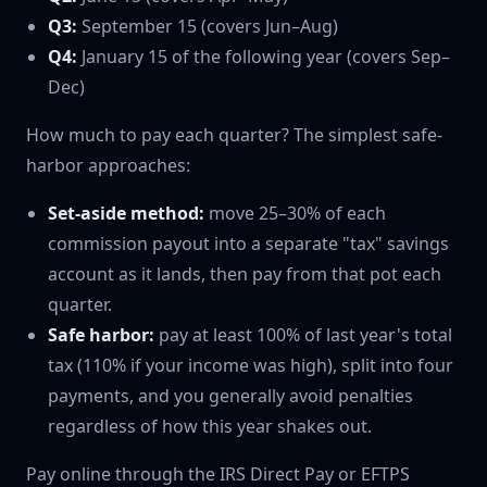
Q3:
September 15 (covers Jun–Aug)
Q4:
January 15 of the following year (covers Sep–
Dec)
How much to pay each quarter? The simplest safe-
harbor approaches:
Set-aside method:
move 25–30% of each
commission payout into a separate "tax" savings
account as it lands, then pay from that pot each
quarter.
Safe harbor:
pay at least 100% of last year's total
tax (110% if your income was high), split into four
payments, and you generally avoid penalties
regardless of how this year shakes out.
Pay online through the IRS Direct Pay or EFTPS