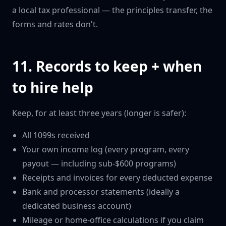
a local tax professional — the principles transfer, the
forms and rates don't.
11. Records to keep + when
to hire help
Keep, for at least three years (longer is safer):
All 1099s received
Your own income log (every program, every
payout — including sub-$600 programs)
Receipts and invoices for every deducted expense
Bank and processor statements (ideally a
dedicated business account)
Mileage or home-office calculations if you claim