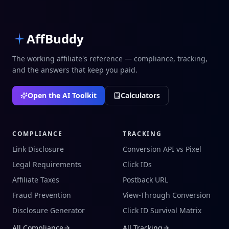
AffBuddy
The working affiliate's reference — compliance, tracking,
and the answers that keep you paid.
Open the AI Toolkit
Calculators
COMPLIANCE
TRACKING
Link Disclosure
Conversion API vs Pixel
Legal Requirements
Click IDs
Affiliate Taxes
Postback URL
Fraud Prevention
View-Through Conversion
Disclosure Generator
Click ID Survival Matrix
All Compliance
All Tracking