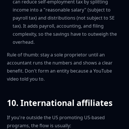
can reduce self-employment tax by splitting
income into a "reasonable salary" (subject to
payroll tax) and distributions (not subject to SE
tax). It adds payroll, accounting, and filing
complexity, so the savings have to outweigh the
overhead.
Rule of thumb: stay a sole proprietor until an
accountant runs the numbers and shows a clear
benefit. Don't form an entity because a YouTube
video told you to.
10. International affiliates
If you're outside the US promoting US-based
programs, the flow is usually: