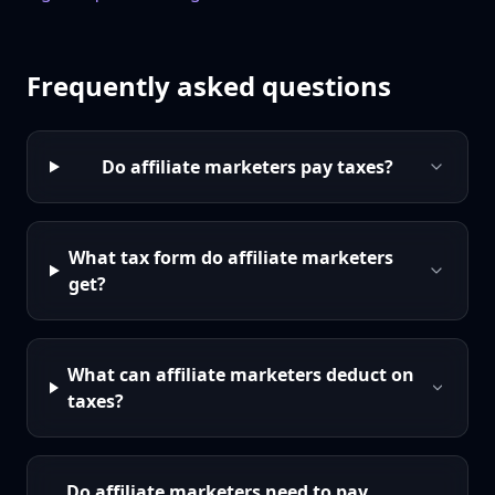
Frequently asked questions
Do affiliate marketers pay taxes?
What tax form do affiliate marketers
get?
What can affiliate marketers deduct on
taxes?
Do affiliate marketers need to pay