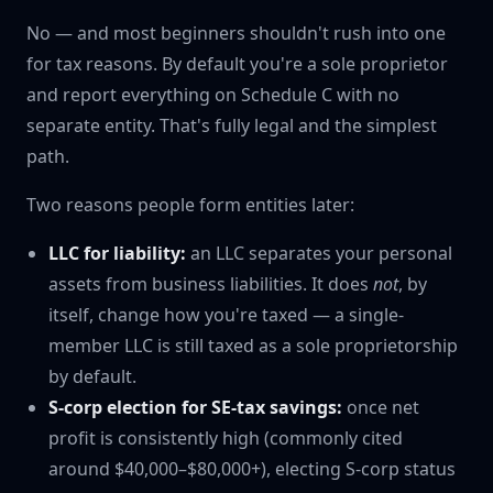
No — and most beginners shouldn't rush into one
for tax reasons. By default you're a sole proprietor
and report everything on Schedule C with no
separate entity. That's fully legal and the simplest
path.
Two reasons people form entities later:
LLC for liability:
an LLC separates your personal
assets from business liabilities. It does
not
, by
itself, change how you're taxed — a single-
member LLC is still taxed as a sole proprietorship
by default.
S-corp election for SE-tax savings:
once net
profit is consistently high (commonly cited
around $40,000–$80,000+), electing S-corp status