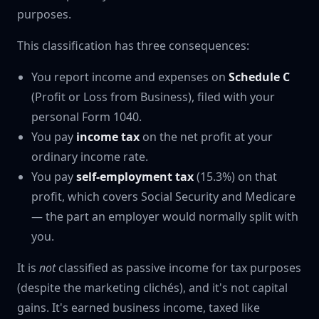
purposes.
This classification has three consequences:
You report income and expenses on
Schedule C
(Profit or Loss from Business), filed with your
personal Form 1040.
You pay
income tax
on the net profit at your
ordinary income rate.
You pay
self-employment tax
(15.3%) on that
profit, which covers Social Security and Medicare
— the part an employer would normally split with
you.
It is
not
classified as passive income for tax purposes
(despite the marketing clichés), and it's not capital
gains. It's earned business income, taxed like