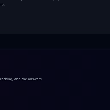
le.
tracking, and the answers