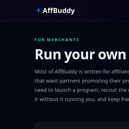
Skip to main content
AffBuddy
FOR MERCHANTS
Run your ow
Most of AffBuddy is written for affiliat
that want partners promoting their pro
need to launch a program, recruit the r
it without it running you, and keep fra