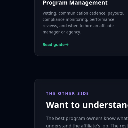
Program Management
Vetting, communication cadence, payouts,
compliance monitoring, performance
reviews, and when to hire an affiliate
manager or agency.
Read guide
THE OTHER SIDE
Want to understand
The best program owners know what aff
understand the affiliate's job. The res