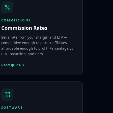
COMMISSIONS
Commission Rates
Set a rate from your margin and LTV —
competitive enough to attract affiliates,
affordable enough to profit. Percentage vs
CPA, recurring, and tiers.
Read guide
SOFTWARE