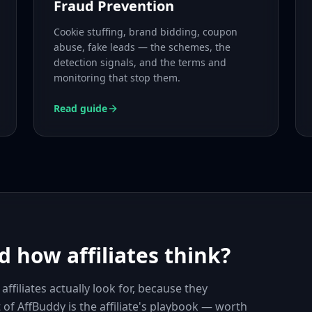
Fraud Prevention
Cookie stuffing, brand bidding, coupon
abuse, fake leads — the schemes, the
detection signals, and the terms and
monitoring that stop them.
Read guide
 how affiliates think?
iliates actually look for, because they
t of AffBuddy is the affiliate's playbook — worth