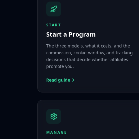
START
Start a Program
The three models, what it costs, and the
commission, cookie-window, and tracking
decisions that decide whether affiliates
promote you.
Read guide
MANAGE