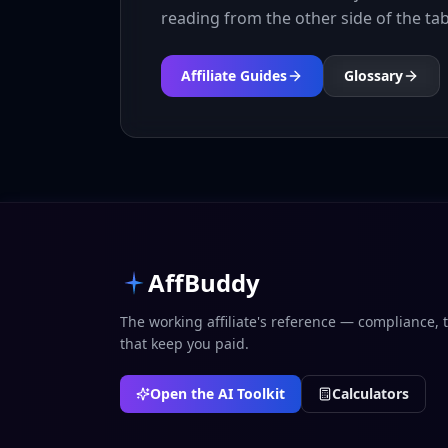
reading from the other side of the tab
Affiliate Guides
Glossary
AffBuddy
The working affiliate's reference — compliance, 
that keep you paid.
Open the AI Toolkit
Calculators