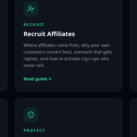
RECRUIT
Recruit Affiliates
Where affiliates come from, why your own
customers convert best, outreach that gets
replies, and how to activate sign-ups who
never sell.
Read guide
PROTECT