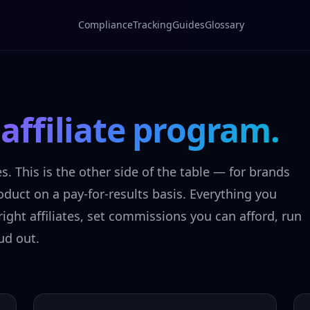
Compliance
Tracking
Guides
Glossary
n
affiliate program.
es. This is the other side of the table — for brands
duct on a pay-for-results basis. Everything you
ight affiliates, set commissions you can afford, run
ud out.