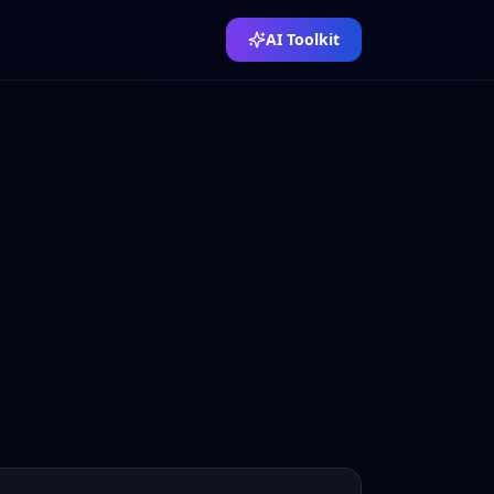
AI Toolkit