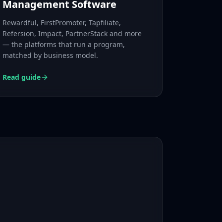
Management Software
Rewardful, FirstPromoter, Tapfiliate,
Refersion, Impact, PartnerStack and more
— the platforms that run a program,
matched by business model.
Read guide