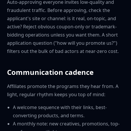
Auto-approving everyone invites low-quality and
fraudulent traffic. Before approving, check the
applicant's site or channel: is it real, on-topic, and
active? Reject obvious coupon-only or trademark-
bidding operations unless you want them. A short
application question ("how will you promote us?")
filters out the bulk of bad actors at near-zero cost.
Communication cadence
Affiliates promote the programs they hear from. A
light, regular rhythm keeps you top of mind:
A welcome sequence with their links, best-
converting products, and terms.
A monthly note: new creatives, promotions, top-