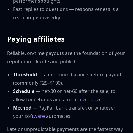
performer spotlights.
Fast replies to questions — responsiveness is a
real competitive edge.
Paying affiliates
Reliable, on-time payouts are the foundation of your
reputation. Decide and publish:
Threshold
— a minimum balance before payout
(commonly $25–$100).
Schedule
— net-30 or net-60 after the sale, to
allow for refunds and a
return window
.
Method
— PayPal, bank transfer, or whatever
your
software
automates.
Late or unpredictable payments are the fastest way