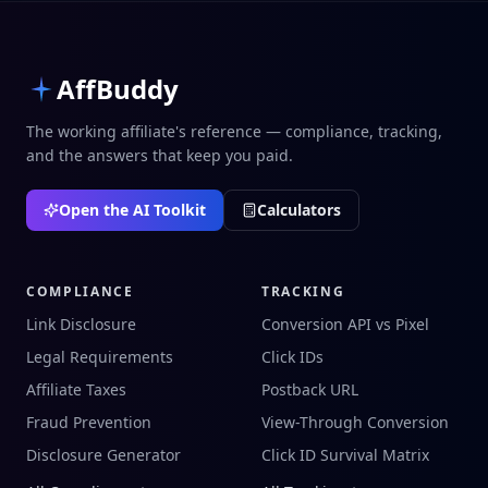
AffBuddy
The working affiliate's reference — compliance, tracking,
and the answers that keep you paid.
Open the AI Toolkit
Calculators
COMPLIANCE
TRACKING
Link Disclosure
Conversion API vs Pixel
Legal Requirements
Click IDs
Affiliate Taxes
Postback URL
Fraud Prevention
View-Through Conversion
Disclosure Generator
Click ID Survival Matrix