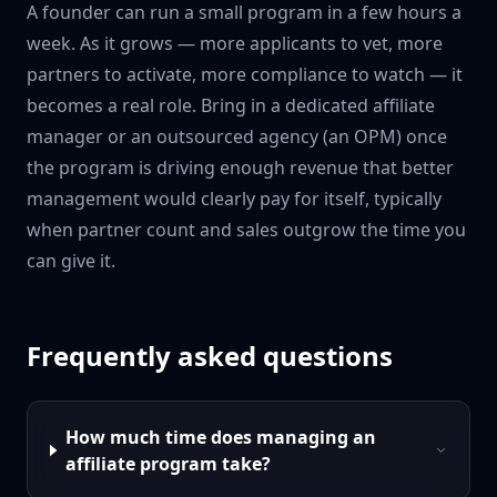
A founder can run a small program in a few hours a
week. As it grows — more applicants to vet, more
partners to activate, more compliance to watch — it
becomes a real role. Bring in a dedicated affiliate
manager or an outsourced agency (an OPM) once
the program is driving enough revenue that better
management would clearly pay for itself, typically
when partner count and sales outgrow the time you
can give it.
Frequently asked questions
How much time does managing an
affiliate program take?