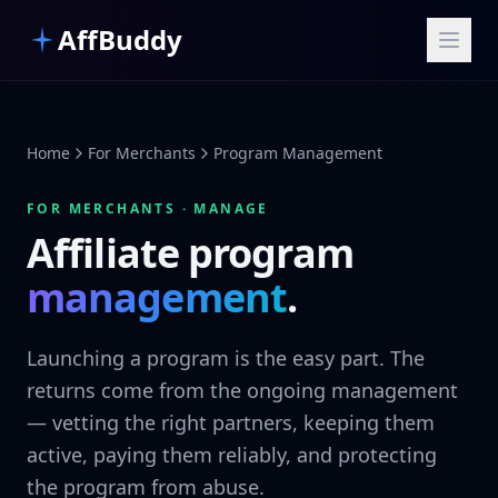
Skip to main content
AffBuddy
Home
For Merchants
Program Management
FOR MERCHANTS · MANAGE
Affiliate program
management
.
Launching a program is the easy part. The
returns come from the ongoing management
— vetting the right partners, keeping them
active, paying them reliably, and protecting
the program from abuse.