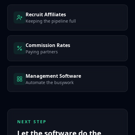
Recruit Affiliates
Keeping the pipeline full
Commission Rates
Paying partners
Management Software
Automate the busywork
NEXT STEP
Let the software do the