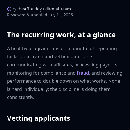
By the
AffBuddy Editorial Team
·
Reviewed & updated July 11, 2026
The recurring work, at a glance
A healthy program runs on a handful of repeating
tasks: approving and vetting applicants,
communicating with affiliates, processing payouts,
monitoring for compliance and
fraud
, and reviewing
performance to double down on what works. None
is hard individually; the discipline is doing them
consistently.
Vetting applicants