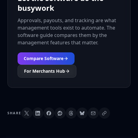
busywork
Approvals, payouts, and tracking are what
management tools exist to automate. The
software guide compares them by the
management features that matter.
Compare Software
For Merchants Hub
SHARE