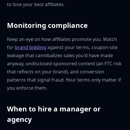
to lose your best affiliates.
Monitoring compliance
Keep an eye on how affiliates promote you. Watch
for
brand bidding
against your terms, coupon-site
leakage that cannibalizes sales you'd have made
anyway, undisclosed sponsored content (an FTC risk
that reflects on your brand), and conversion
patterns that signal fraud. Your terms only matter if
you enforce them.
When to hire a manager or
agency