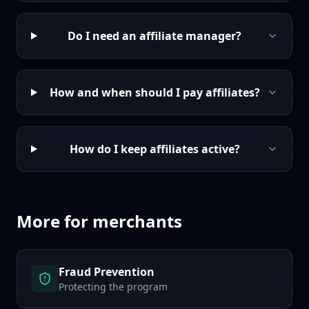
Do I need an affiliate manager?
How and when should I pay affiliates?
How do I keep affiliates active?
More for merchants
Fraud Prevention
Protecting the program