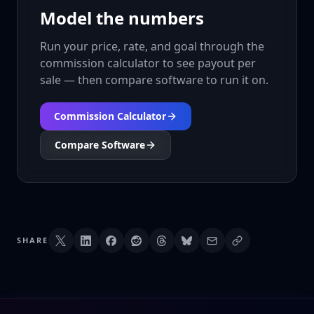
Model the numbers
Run your price, rate, and goal through the
commission calculator to see payout per
sale — then compare software to run it on.
Commission Calculator
Compare Software
SHARE