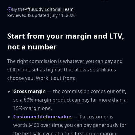
By the
AffBuddy Editorial Team
·
Reviewed & updated July 11, 2026
Start from your margin and LTV,
not a number
The right commission is whatever you can pay and
still profit, set as high as that allows so affiliates
choose you. Work it out from:
Gross margin
— the commission comes out of it,
so a 60%-margin product can pay far more than a
15%-margin one.
Customer lifetime value
— if a customer is
worth $400 over time, you can pay generously for
the first sale even at a thin first-order margin.