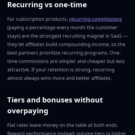
Recurring vs one-time
For subscription products,
recurring commissions
(paying a percentage every month the customer
stays) are the strongest recruiting magnet in SaaS —
they let affiliates build compounding income, so the
best partners prioritize recurring programs. One-
time commissions are simpler and cheaper but less
attractive. If your retention is strong, recurring
almost always wins more and better affiliates.
Tiers and bonuses without
overpaying
Flat rates leave money on the table at both ends.
Reward performance instead: volume tiers (a higher