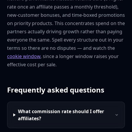
rate once an affiliate passes a monthly threshold),
new-customer bonuses, and time-boxed promotions
on priority products. This concentrates spend on the
partners actually driving growth rather than paying
everyone the same. Spell every structure out in your
terms so there are no disputes — and watch the
cookie window
, since a longer window raises your
effective cost per sale.
Frequently asked questions
What commission rate should I offer
affiliates?