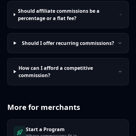
Should affiliate commissions be a
percentage or a flat fee?
Should I offer recurring commissions?
How can I afford a competitive
commission?
More for merchants
Start a Program
Where commissions fit in