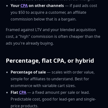
Your
CPA
on other channels
— if paid ads cost
you $50 to acquire a customer, an affiliate
commission below that is a bargain.
Framed against LTV and your blended acquisition
cost, a "high" commission is often cheaper than the
ads you're already buying.
Percentage, flat CPA, or hybrid
Percentage of sale
— scales with order value,
simple for affiliates to understand. Best for
ecommerce with variable cart sizes.
Flat
CPA
— a fixed amount per sale or lead.
Predictable cost, good for lead-gen and single-
price products.