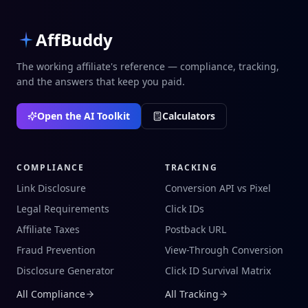
AffBuddy
The working affiliate's reference — compliance, tracking,
and the answers that keep you paid.
Open the AI Toolkit
Calculators
COMPLIANCE
TRACKING
Link Disclosure
Conversion API vs Pixel
Legal Requirements
Click IDs
Affiliate Taxes
Postback URL
Fraud Prevention
View-Through Conversion
Disclosure Generator
Click ID Survival Matrix
All Compliance
All Tracking