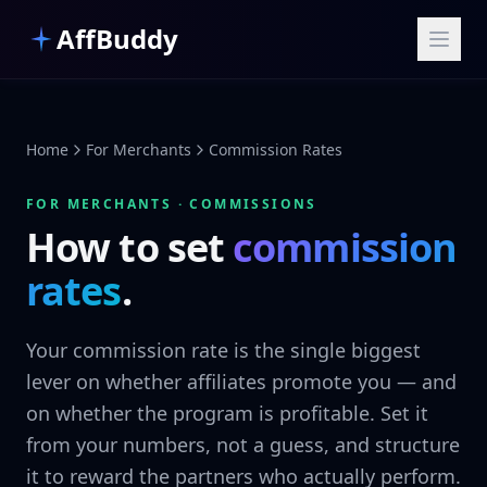
Skip to main content
AffBuddy
Home
For Merchants
Commission Rates
FOR MERCHANTS · COMMISSIONS
How to set
commission
rates
.
Your commission rate is the single biggest
lever on whether affiliates promote you — and
on whether the program is profitable. Set it
from your numbers, not a guess, and structure
it to reward the partners who actually perform.