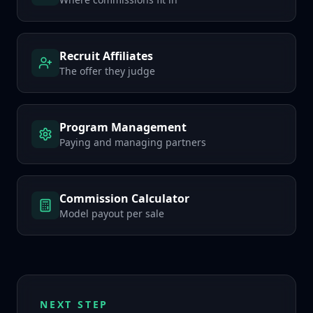
Recruit Affiliates
The offer they judge
Program Management
Paying and managing partners
Commission Calculator
Model payout per sale
NEXT STEP