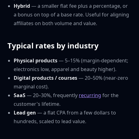
Hybrid
— a smaller flat fee plus a percentage, or
a bonus on top of a base rate. Useful for aligning
affiliates on both volume and value.
Typical rates by industry
Physical products
— 5–15% (margin-dependent;
electronics low, apparel and beauty higher).
Digital products / courses
— 20–50% (near-zero
marginal cost).
SaaS
— 20–30%, frequently
recurring
for the
customer's lifetime.
Lead gen
— a flat CPA from a few dollars to
hundreds, scaled to lead value.