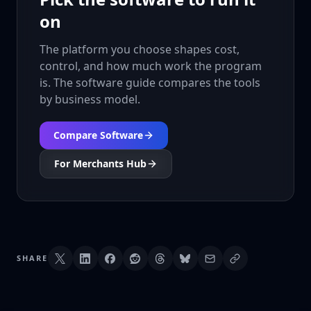
on
The platform you choose shapes cost,
control, and how much work the program
is. The software guide compares the tools
by business model.
Compare Software
For Merchants Hub
SHARE