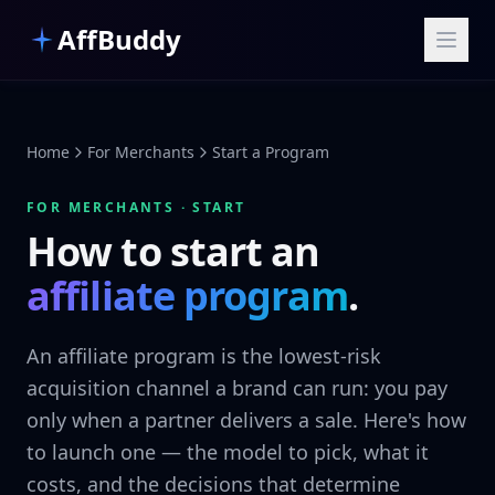
Skip to main content
AffBuddy
Home
For Merchants
Start a Program
FOR MERCHANTS · START
How to start an
affiliate program
.
An affiliate program is the lowest-risk
acquisition channel a brand can run: you pay
only when a partner delivers a sale. Here's how
to launch one — the model to pick, what it
costs, and the decisions that determine