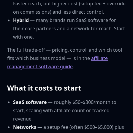
Faster reach, but higher cost (setup fee + override
on commissions) and less direct control.
Hybrid
— many brands run SaaS software for
their core partners and a network for reach. Start
with one.
The full trade-off — pricing, control, and which tool
fits which business model — is in the
affiliate
management software guide
.
What it costs to start
SaaS software
— roughly $50–$300/month to
start, scaling with affiliate count or tracked
revenue.
Networks
— a setup fee (often $500–$5,000) plus