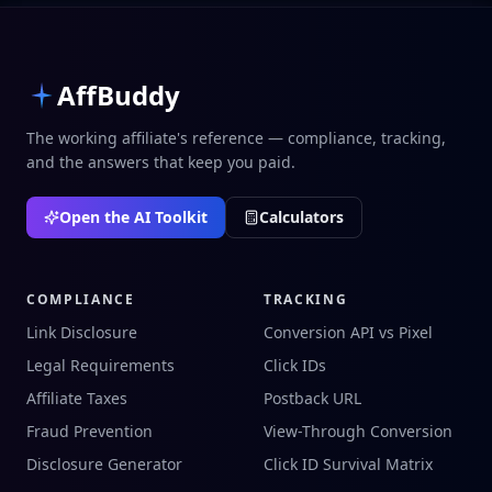
AffBuddy
The working affiliate's reference — compliance, tracking,
and the answers that keep you paid.
Open the AI Toolkit
Calculators
COMPLIANCE
TRACKING
Link Disclosure
Conversion API vs Pixel
Legal Requirements
Click IDs
Affiliate Taxes
Postback URL
Fraud Prevention
View-Through Conversion
Disclosure Generator
Click ID Survival Matrix