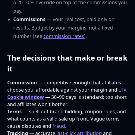
a 20–30% override on top of the commissions you
pay.
Commissions
— your real cost, paid only on
results. Budget by your margins, not a fixed
number (see
commission rates
).
The decisions that make or break
it
Commission
— competitive enough that affiliates
choose you, affordable against your margin and
LTV
.
Cookie window
— 30–90 days is standard; too short
and affiliates won't bother.
Terms
— spell out brand bidding, coupon rules, and
what counts as a valid sale up front. Vague terms
cause disputes and
fraud
.
Tracking
— accurate
last-click attribution
and