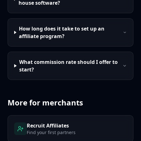
house software?
How long does it take to set up an
affiliate program?
What commission rate should I offer to
start?
More for merchants
Recruit Affiliates
Find your first partners