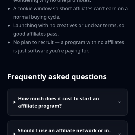
wondering why no one promotes.
A cookie window so short affiliates can't earn on a
normal buying cycle.
Launching with no creatives or unclear terms, so
good affiliates pass.
No plan to recruit — a program with no affiliates
is just software you're paying for.
Frequently asked questions
How much does it cost to start an
affiliate program?
Should I use an affiliate network or in-