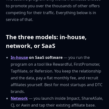
to promote you over the thousands of other offers
competing for their traffic. Everything below is in
service of that.
The three models: in-house,
network, or SaaS
In-house
on SaaS software
— you run the
program on a tool like Rewardful, FirstPromoter,
Tapfiliate, or Refersion. You keep the relationship
and the data, pay a flat monthly fee, and recruit
affiliates yourself. Best for most startups and DTC
brands.
Network
— you launch inside Impact, ShareASale,
CJ, or Awin and tap their existing affiliate base.