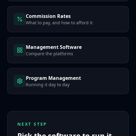
Commission Rates
What to pay, and how to afford it
Management Software
Compare the platforms
Program Management
Running it day to day
NEXT STEP
Pick the software to run it