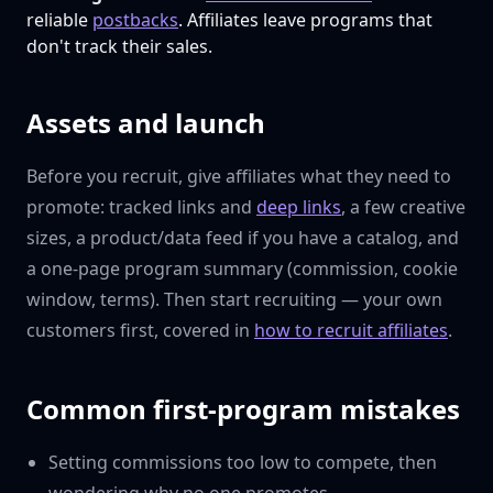
reliable
postbacks
. Affiliates leave programs that
don't track their sales.
Assets and launch
Before you recruit, give affiliates what they need to
promote: tracked links and
deep links
, a few creative
sizes, a product/data feed if you have a catalog, and
a one-page program summary (commission, cookie
window, terms). Then start recruiting — your own
customers first, covered in
how to recruit affiliates
.
Common first-program mistakes
Setting commissions too low to compete, then