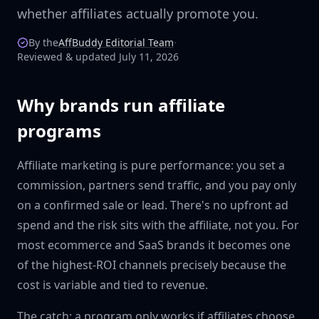
whether affiliates actually promote you.
By the
AffBuddy Editorial Team
·
Reviewed & updated July 11, 2026
Why brands run affiliate
programs
Affiliate marketing is pure performance: you set a
commission, partners send traffic, and you pay only
on a confirmed sale or lead. There's no upfront ad
spend and the risk sits with the affiliate, not you. For
most ecommerce and SaaS brands it becomes one
of the highest-ROI channels precisely because the
cost is variable and tied to revenue.
The catch: a program only works if affiliates choose