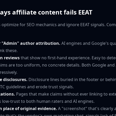
 affiliate content fails EEAT
tes optimize for SEO mechanics and ignore EEAT signals. Co
"Admin" author attribution.
AI engines and Google's qua
nk these.
un reviews
that show no first-hand experience. Easy to dete
aims are too uniform, no concrete details. Both Google and
ressively.
e disclosures.
Disclosure lines buried in the footer or behi
 FTC guidelines and erode trust signals.
tations.
Pages that make claims without ever linking to exte
s low-trust to both human raters and AI engines.
n place of original evidence.
A "screenshot" that's clearly 
oto that's the vendor's own marketing shot, signals lack of 