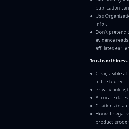
publication car
Use Organizati
info).
Don't pretend 
evidence reads
affiliates earlie
Trustworthiness
Clear, visible 
in the footer.
Privacy policy,
Accurate dates 
Citations to au
Honest negative
product erode 