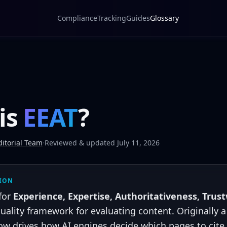
Compliance
Tracking
Guides
Glossary
is
EEAT
?
itorial Team
·
Reviewed & updated July 11, 2026
TION
for
Experience, Expertise, Authoritativeness, Trus
uality framework for evaluating content. Originally 
now drives how AI engines decide which pages to cit