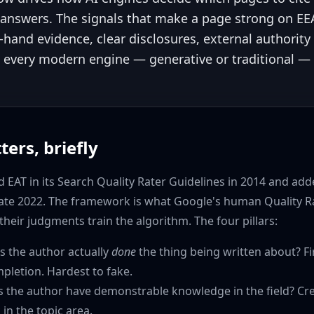
 answers. The signals that make a page strong on E
t-hand evidence, clear disclosures, external authority 
 every modern engine — generative or traditional —
ters, briefly
 EAT in its Search Quality Rater Guidelines in 2014 and ad
 late 2022. The framework is what Google's human Quality R
their judgments train the algorithm. The four pillars:
 the author actually
done
the thing being written about? Fi
pletion. Hardest to fake.
 the author have demonstrable knowledge in the field? Cred
in the topic area.