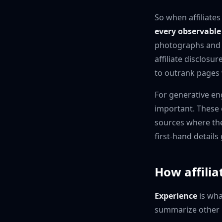
So when affiliates
every observable 
photographs and s
affiliate disclosu
to outrank pages 
For generative en
important. These 
sources where the 
first-hand detail
How affilia
Experience
is wha
summarize other r