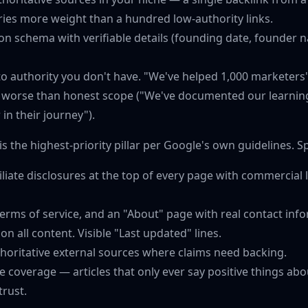
ries more weight than a hundred low-authority links.
on schema with verifiable details (founding date, founder 
to authority you don't have. "We've helped 1,000 marketers
 worse than honest scope ("We've documented our learning
r in their journey").
is the highest-priority pillar per Google's own guidelines. S
affiliate disclosures at the top of every page with commercial
 terms of service, and an "About" page with real contact inf
on all content. Visible "Last updated" lines.
thoritative external sources where claims need backing.
 coverage — articles that only ever say positive things ab
trust.