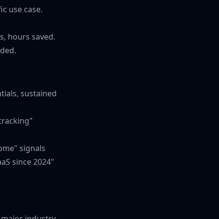
ic use case.
s, hours saved.
eded.
tials, sustained
tracking"
come" signals
aaS since 2024"
a major industry