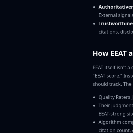
Authoritative
External signal
Trustworthine
citations, discl
How EEAT ac
EEAT itself isn't 
"EEAT score." Ins
should track. The 
Quality Raters 
Their judgment
EEAT-strong sit
Algorithm comp
citation count,