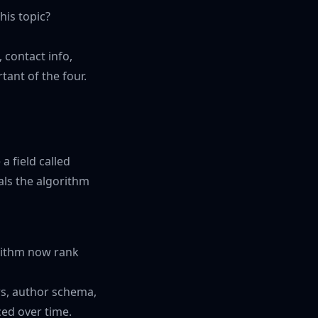
his topic?
 contact info,
rtant of the four.
a field called
als the algorithm
rithm now rank
s, author schema,
ced over time.