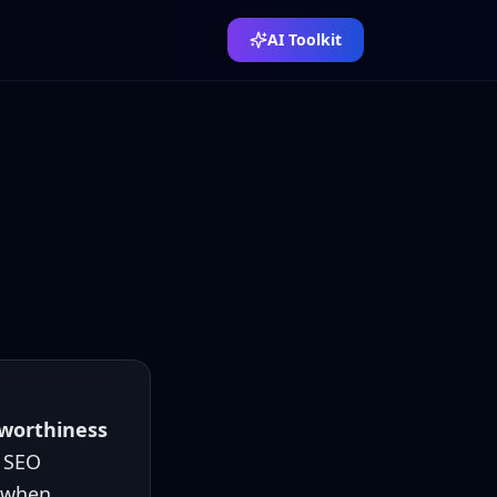
AI Toolkit
tworthiness
a SEO
e when