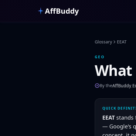
Skip to main content
AffBuddy
Glossary
EEAT
GEO
What 
By the
AffBuddy Ed
QUICK DEFINI
EEAT
stands 
— Google's q
concept, it 