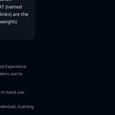
EAT (named
links) are the
 weights
ded Experience
aters use to
rst-hand use,
entials, training,