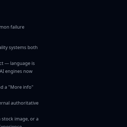
mmon failure
lity systems both
ct — language is
 AI engines now
nd a "More info"
rnal authoritative
a stock image, or a
Experience.