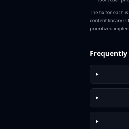
The fix for each i
content library is
prioritized imple
Frequently