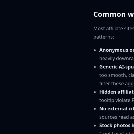
Common ways
Most affiliate si
patterns:
Anonymous or 
heavily downra
Generic AI-sp
too smooth, cl
filter these agg
Hidden affiliat
tooltip violate
No external ci
sources read a
Stock photos i
"tool I use" ph