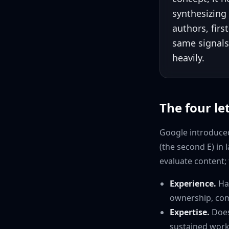
synthesizing
authors, firs
same signals
heavily.
The four let
Google introduced
(the second E) in
evaluate content; 
Experience.
Has
ownership, com
Expertise.
Does
sustained work 