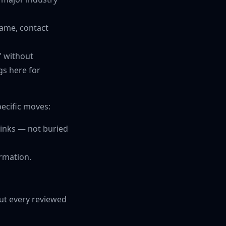
name, contact
" without
s here for
pecific moves:
 links — not buried
ormation.
out every reviewed