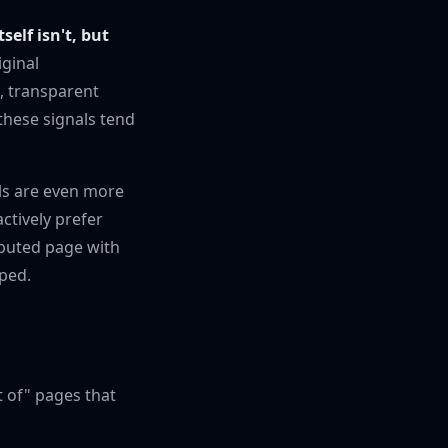
tself isn't, but
iginal
, transparent
 these signals tend
als are even more
ctively prefer
ributed page with
pped.
t of" pages that