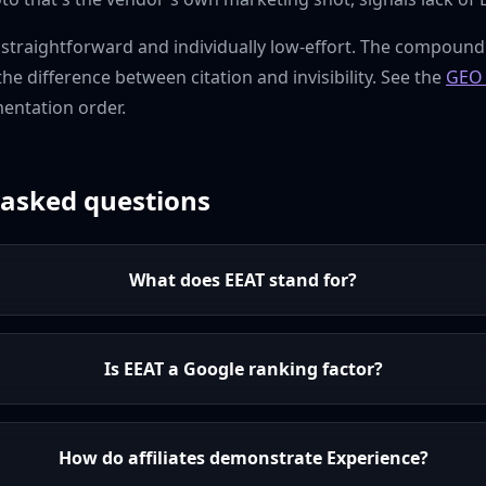
s straightforward and individually low-effort. The compound
 the difference between citation and invisibility. See the
GEO 
mentation order.
 asked questions
What does EEAT stand for?
Is EEAT a Google ranking factor?
How do affiliates demonstrate Experience?