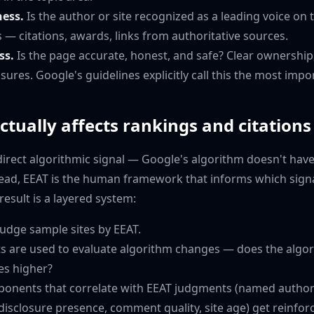
ness.
Is the author or site recognized as a leading voice on t
s — citations, awards, links from authoritative sources.
ss.
Is the page accurate, honest, and safe? Clear ownership,
osures. Google's guidelines explicitly call this the most impo
tually affects rankings and citations
a direct algorithmic signal — Google's algorithm doesn't have 
tead, EEAT is the human framework that informs which sign
result is a layered system:
judge sample sites by EEAT.
s are used to evaluate algorithm changes — does the algo
es higher?
onents that correlate with EEAT judgments (named author
 disclosure presence, comment quality, site age) get reinfor