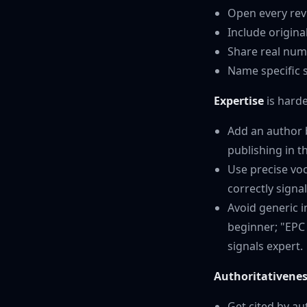
Open every revi
Include origin
Share real num
Name specific s
Expertise
is harde
Add an author b
publishing in th
Use precise voc
correctly signa
Avoid generic i
beginner; "EPC
signals expert.
Authoritativene
Get cited by au