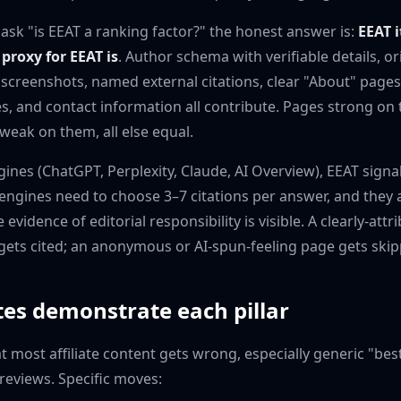
 ask "is EEAT a ranking factor?" the honest answer is:
EEAT i
proxy for EEAT is
. Author schema with verifiable details, or
creenshots, named external citations, clear "About" pages
res, and contact information all contribute. Pages strong on
weak on them, all else equal.
gines (ChatGPT, Perplexity, Claude, AI Overview), EEAT sign
engines need to choose 3–7 citations per answer, and they a
evidence of editorial responsibility is visible. A clearly-att
s gets cited; an anonymous or AI-spun-feeling page gets ski
tes demonstrate each pillar
t most affiliate content gets wrong, especially generic "bes
eviews. Specific moves: