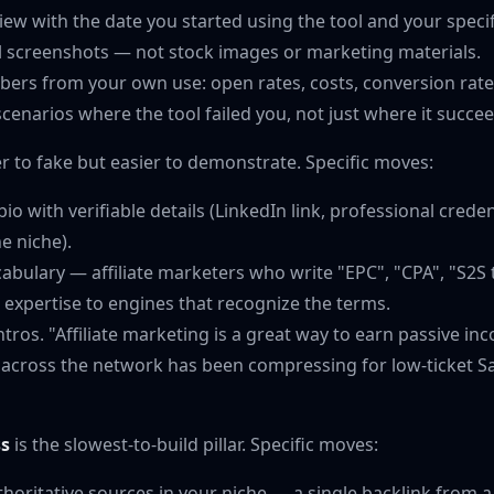
ew with the date you started using the tool and your specif
al screenshots — not stock images or marketing materials.
bers from your own use: open rates, costs, conversion rate
cenarios where the tool failed you, not just where it succe
r to fake but easier to demonstrate. Specific moves:
io with verifiable details (LinkedIn link, professional creden
e niche).
abulary — affiliate marketers who write "EPC", "CPA", "S2S 
l expertise to engines that recognize the terms.
ntros. "Affiliate marketing is a great way to earn passive in
 across the network has been compressing for low-ticket S
ss
is the slowest-to-build pillar. Specific moves:
thoritative sources in your niche — a single backlink from 