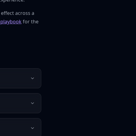
 effect across a
playbook
for the