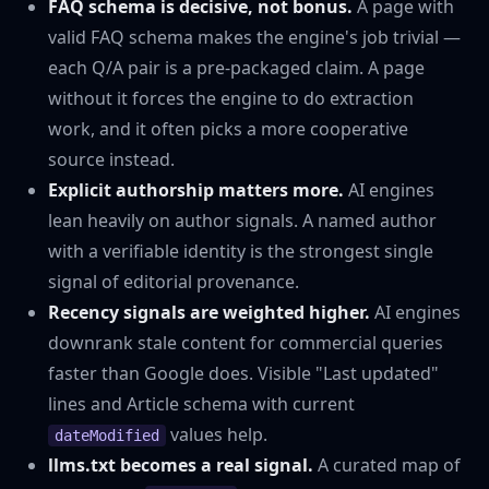
FAQ schema is decisive, not bonus.
A page with
valid FAQ schema makes the engine's job trivial —
each Q/A pair is a pre-packaged claim. A page
without it forces the engine to do extraction
work, and it often picks a more cooperative
source instead.
Explicit authorship matters more.
AI engines
lean heavily on author signals. A named author
with a verifiable identity is the strongest single
signal of editorial provenance.
Recency signals are weighted higher.
AI engines
downrank stale content for commercial queries
faster than Google does. Visible "Last updated"
lines and Article schema with current
values help.
dateModified
llms.txt becomes a real signal.
A curated map of