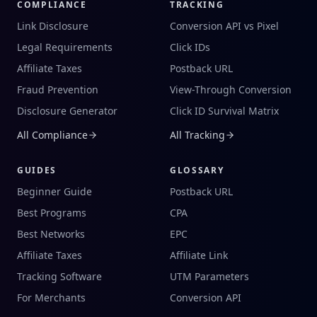
COMPLIANCE
TRACKING
Link Disclosure
Conversion API vs Pixel
Legal Requirements
Click IDs
Affiliate Taxes
Postback URL
Fraud Prevention
View-Through Conversion
Disclosure Generator
Click ID Survival Matrix
All Compliance
All Tracking
GUIDES
GLOSSARY
Beginner Guide
Postback URL
Best Programs
CPA
Best Networks
EPC
Affiliate Taxes
Affiliate Link
Tracking Software
UTM Parameters
For Merchants
Conversion API