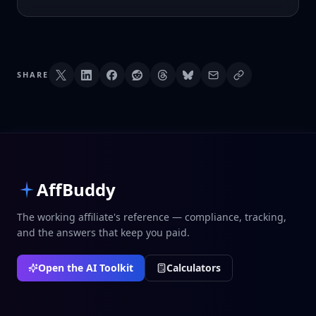
SHARE
AffBuddy
The working affiliate's reference — compliance, tracking,
and the answers that keep you paid.
Open the AI Toolkit
Calculators