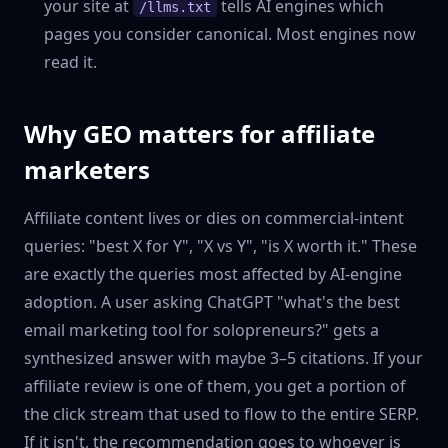
your site at
tells AI engines which
/llms.txt
pages you consider canonical. Most engines now
read it.
Why GEO matters for affiliate
marketers
Affiliate content lives or dies on commercial-intent
queries: "best X for Y", "X vs Y", "is X worth it." These
are exactly the queries most affected by AI-engine
adoption. A user asking ChatGPT "what's the best
email marketing tool for solopreneurs?" gets a
synthesized answer with maybe 3–5 citations. If your
affiliate review is one of them, you get a portion of
the click stream that used to flow to the entire SERP.
If it isn't, the recommendation goes to whoever is