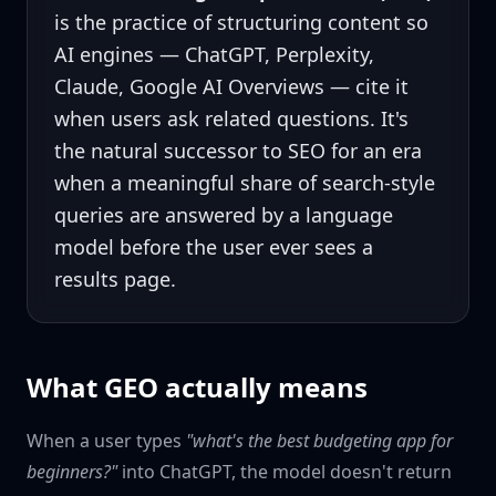
is the practice of structuring content so
AI engines — ChatGPT, Perplexity,
Claude, Google AI Overviews — cite it
when users ask related questions. It's
the natural successor to SEO for an era
when a meaningful share of search-style
queries are answered by a language
model before the user ever sees a
results page.
What GEO actually means
When a user types
"what's the best budgeting app for
beginners?"
into ChatGPT, the model doesn't return