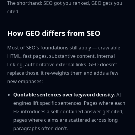
The shorthand: SEO got you ranked, GEO gets you
cited.
How GEO differs from SEO
Most of SEO's foundations still apply — crawlable
HTML, fast pages, substantive content, internal
linking, authoritative external links. GEO doesn't
replace those, it re-weights them and adds a few
new emphases:
Quotable sentences over keyword density.
AI
engines lift specific sentences. Pages where each
H2 introduces a self-contained answer get cited;
pages where claims are scattered across long
paragraphs often don't.