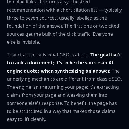
ten blue links. It returns a synthesized
recommendation with a short citation list — typically
three to seven sources, usually labelled as the
foundation of the answer. The first one or two cited
sources get the bulk of the click traffic. Everyone
else is invisible.
That citation list is what GEO is about.
The goal isn't
to rank a document; it's to be the source an AI
engine quotes when synthesizing an answer.
The
underlying mechanics are different from classic SEO.
The engine isn't returning your page; it's extracting
claims from your page and weaving them into
someone else's response. To benefit, the page has
to be structured in a way that makes those claims
easy to lift cleanly.