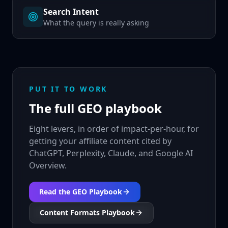
Search Intent
What the query is really asking
PUT IT TO WORK
The full GEO playbook
Eight levers, in order of impact-per-hour, for
getting your affiliate content cited by
ChatGPT, Perplexity, Claude, and Google AI
Overview.
Read the GEO Playbook
Content Formats Playbook