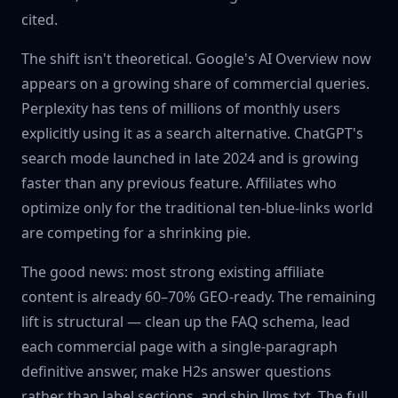
cited.
The shift isn't theoretical. Google's AI Overview now
appears on a growing share of commercial queries.
Perplexity has tens of millions of monthly users
explicitly using it as a search alternative. ChatGPT's
search mode launched in late 2024 and is growing
faster than any previous feature. Affiliates who
optimize only for the traditional ten-blue-links world
are competing for a shrinking pie.
The good news: most strong existing affiliate
content is already 60–70% GEO-ready. The remaining
lift is structural — clean up the FAQ schema, lead
each commercial page with a single-paragraph
definitive answer, make H2s answer questions
rather than label sections, and ship llms.txt. The full