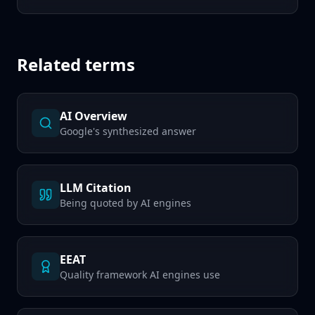
Related terms
AI Overview
Google's synthesized answer
LLM Citation
Being quoted by AI engines
EEAT
Quality framework AI engines use