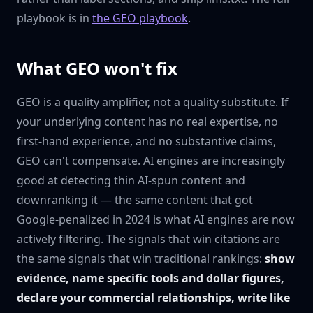
playbook is in
the GEO playbook
.
What GEO won't fix
GEO is a quality amplifier, not a quality substitute. If
your underlying content has no real expertise, no
first-hand experience, and no substantive claims,
GEO can't compensate. AI engines are increasingly
good at detecting thin AI-spun content and
downranking it — the same content that got
Google-penalized in 2024 is what AI engines are now
actively filtering. The signals that win citations are
the same signals that win traditional rankings:
show
evidence, name specific tools and dollar figures,
declare your commercial relationships, write like