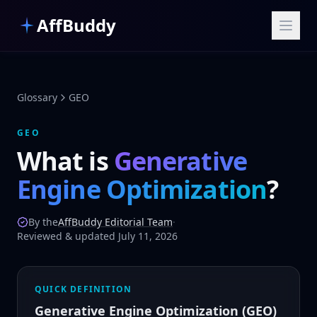
Skip to main content
AffBuddy
Glossary
GEO
GEO
What is
Generative
Engine Optimization
?
By the
AffBuddy Editorial Team
·
Reviewed & updated July 11, 2026
QUICK DEFINITION
Generative Engine Optimization (GEO)