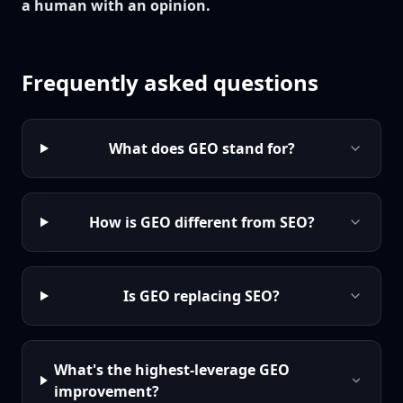
a human with an opinion.
Frequently asked questions
What does GEO stand for?
How is GEO different from SEO?
Is GEO replacing SEO?
What's the highest-leverage GEO
improvement?