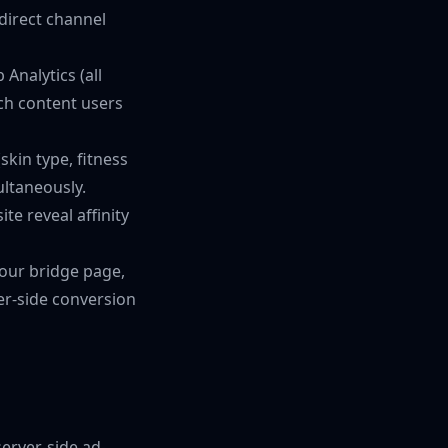
direct channel
Analytics (all
ch content users
skin type, fitness
ultaneously.
te reveal affinity
your bridge page,
ver-side conversion
server-side ad-