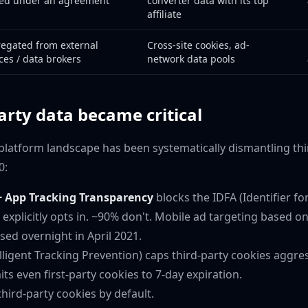
ed under an agreement
converter data with its top
affiliate
egated from external
Cross-site cookies, ad-
ces / data brokers
network data pools
arty data became critical
latform landscape has been systematically dismantling thi
0:
+ App Tracking Transparency
blocks the IDFA (Identifier fo
 explicitly opts in. ~90% don't. Mobile ad targeting based o
sed overnight in April 2021.
lligent Tracking Prevention) caps third-party cookies aggre
its even first-party cookies to 7-day expiration.
hird-party cookies by default.