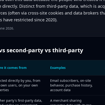
e directly. Distinct from third-party data, which is ac
ces (often via cross-site cookies and data brokers t
 have restricted since 2020).
June 2026.
 vs second-party vs third-party
e it comes from
Examples
-party, and third-party data compared by source, examples, and 202
ected directly by you, from
Email subscribers, on-site
 own users, on your own
behavior, purchase history,
erties
account data
her party's first-party data,
A merchant sharing