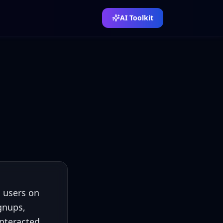
AI Toolkit
n users on
gnups,
interacted