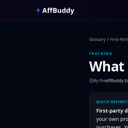
Skip to main content
AffBuddy
Glossary
First-Par
TRACKING
What 
By the
AffBuddy Ed
QUICK DEFINI
First-party 
your own pro
purchases. Y