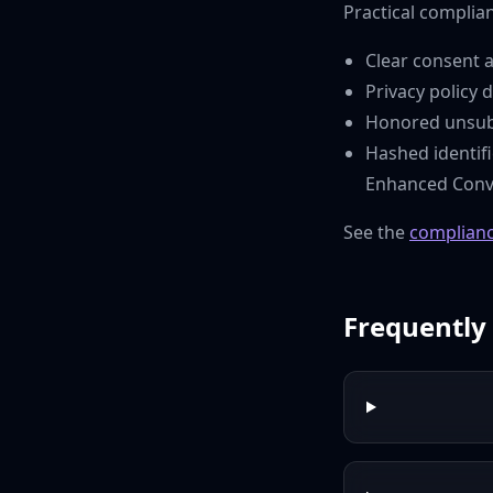
Practical complianc
Clear consent a
Privacy policy 
Honored unsubs
Hashed identif
Enhanced Conve
See the
complianc
Frequently