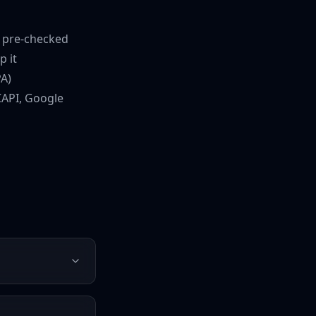
t pre-checked
p it
A)
CAPI, Google