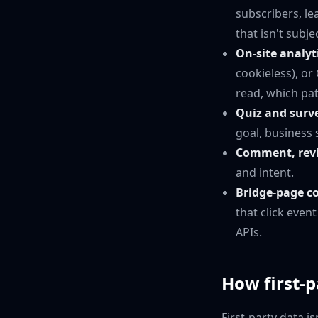
subscribers, l
that isn't subj
On-site analyt
cookieless), o
read, which pa
Quiz and surv
goal, business 
Comment, revi
and intent.
Bridge-page c
that click even
APIs.
How first-
First-party data i