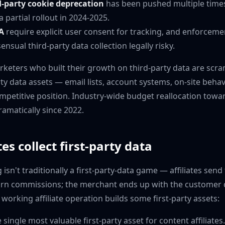
-party cookie deprecation
has been pushed multiple times 
a partial rollout in 2024-2025.
A
require explicit user consent for tracking, and enforceme
sual third-party data collection legally risky.
arketers who built their growth on third-party data are scr
rty data assets — email lists, account systems, on-site beha
mpetitive position. Industry-wide budget reallocation towar
ramatically since 2022.
es collect first-party data
 isn't traditionally a first-party-data game — affiliates send 
rn commissions; the merchant ends up with the customer d
ry working affiliate operation builds some first-party assets:
 single most valuable first-party asset for content affiliates