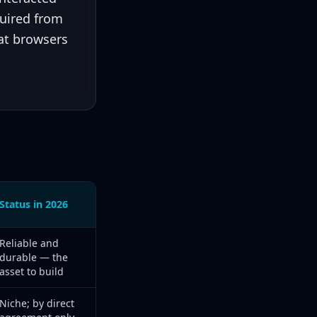
quired from
hat browsers
Status in 2026
6 status
Reliable and
durable — the
asset to build
Niche; by direct