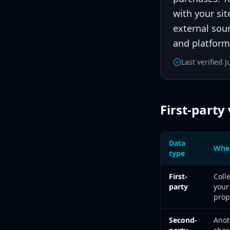
with your sit
external sour
and platforms
Last verified 
First-party
Data
Wher
type
First-party, second
First-
Coll
party
your
prop
Second-
Anot