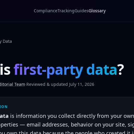
Compliance
Tracking
Guides
Glossary
ty Data
is
first-party data
?
itorial Team
·
Reviewed & updated July 11, 2026
TION
data
is information you collect directly from your ow
perties — email addresses, behavior on your site, si
ou own this data because the people who created it 