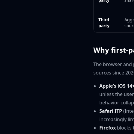
party
shar
Third-
Aggr
party
sour
Why first-p
The browser and p
sources since 202
Apple's iOS 14
unless the user
behavior collap
Safari ITP
(Inte
increasingly lim
Firefox
blocks t