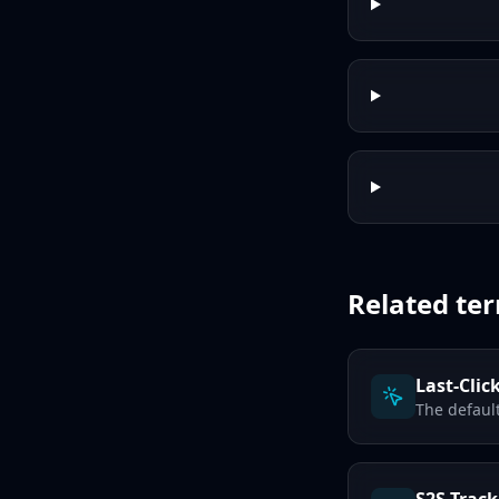
Related te
Last-Clic
The defaul