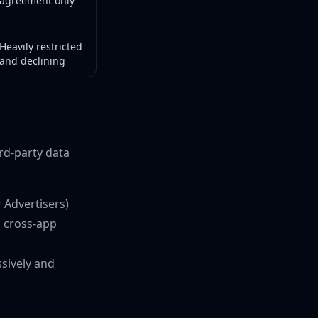
agreement only
Heavily restricted
and declining
rd-party data
r Advertisers)
n cross-app
ssively and