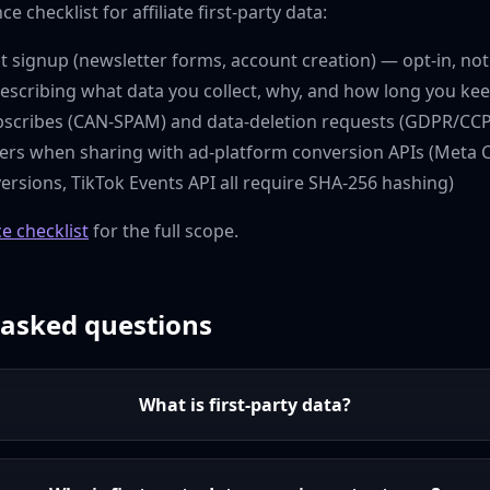
e checklist for affiliate first-party data:
t signup (newsletter forms, account creation) — opt-in, no
describing what data you collect, why, and how long you kee
cribes (CAN-SPAM) and data-deletion requests (GDPR/CCP
iers when sharing with ad-platform conversion APIs (Meta 
rsions, TikTok Events API all require SHA-256 hashing)
e checklist
for the full scope.
 asked questions
What is first-party data?