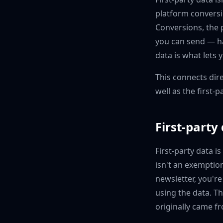
platform convers
Conversions, the p
you can send — ha
data is what lets 
This connects dire
well as the first-p
First-party
First-party data i
isn't an exemptio
newsletter, you're
using the data. T
originally came f