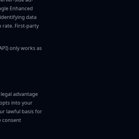
oogle Enhanced
 identifying data
rate. First-party
CAPI) only works as
e legal advantage
opts into your
ur lawful basis for
e consent