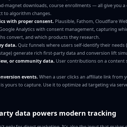
ead-magnet downloads, course enrollments — all give you a 
ect to algorithm changes.
ics with proper consent.
Plausible, Fathom, Cloudflare Web 
r Google Analytics with consent management, capturing whi
ths convert, and which products they research.
ey data.
Quiz funnels where users self-identify their needs (
stage) generate rich first-party data and conversion lift sim
ew, or community data.
User contributions on a content si
onversion events.
When a user clicks an affiliate link from 
t is yours to capture. Use it to optimize ad targeting via ser
party data powers modern tracking
sn't only for direct marketing. It's also the input that makes 