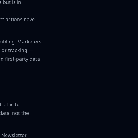
but is in
nt actions have
ambling. Marketers
vior tracking —
d first-party data
traffic to
ata, not the
. Newsletter