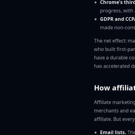
Chrome's third
progress, with 
GDPR and CCP
made non-consen
The net effect: m
who built first-pa
have a durable co
has accelerated d
How affiliat
Affiliate marketing
merchants and ea
affiliate. But eve
Email lists.
The