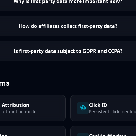
Why is first-party data more important now?
How do affiliates collect first-party data?
Is first-party data subject to GDPR and CCPA?
rms
k Attribution
Click ID
t attribution model
Persistent click identifi