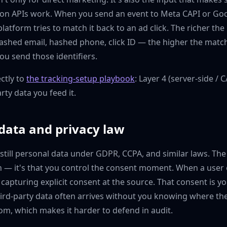
ion APIs work. When you send an event to Meta CAPI or G
latform tries to match it back to an ad click. The richer the
shed email, hashed phone, click ID — the higher the match 
you send those identifiers.
ctly to
the tracking-setup playbook
: Layer 4 (server-side / 
arty data you feed it.
 data and privacy law
s still personal data under GDPR, CCPA, and similar laws. Th
n — it's that you control the consent moment. When a user 
 capturing explicit consent at the source. That consent is yo
hird-party data often arrives without you knowing where th
rom, which makes it harder to defend in audit.