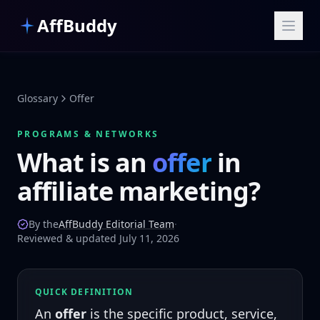
Skip to main content
AffBuddy
Glossary
Offer
PROGRAMS & NETWORKS
What is an
offer
in
affiliate marketing?
By the
AffBuddy Editorial Team
·
Reviewed & updated July 11, 2026
QUICK DEFINITION
An
offer
is the specific product, service,