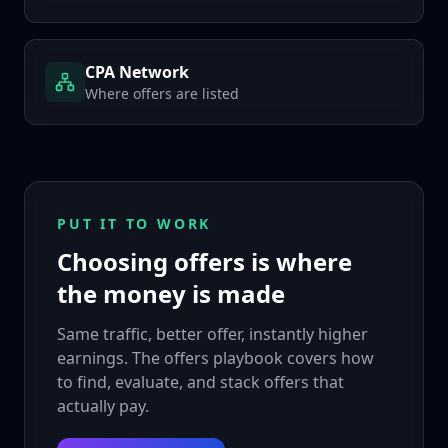
CPA Network
Where offers are listed
PUT IT TO WORK
Choosing offers is where
the money is made
Same traffic, better offer, instantly higher
earnings. The offers playbook covers how
to find, evaluate, and stack offers that
actually pay.