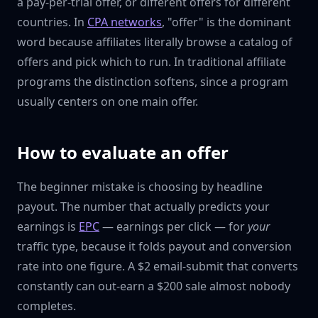
a pay-per-trial offer, or different offers for different
countries. In
CPA networks
, "offer" is the dominant
word because affiliates literally browse a catalog of
offers and pick which to run. In traditional affiliate
programs the distinction softens, since a program
usually centers on one main offer.
How to evaluate an offer
The beginner mistake is choosing by headline
payout. The number that actually predicts your
earnings is
EPC
— earnings per click — for
your
traffic type, because it folds payout and conversion
rate into one figure. A $2 email-submit that converts
constantly can out-earn a $200 sale almost nobody
completes.