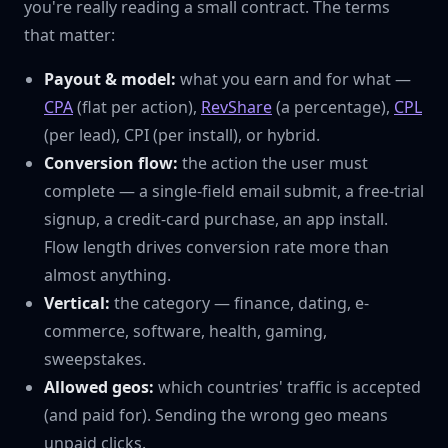
you're really reading a small contract. The terms
that matter:
Payout & model:
what you earn and for what —
CPA
(flat per action),
RevShare
(a percentage),
CPL
(per lead), CPI (per install), or hybrid.
Conversion flow:
the action the user must
complete — a single-field email submit, a free-trial
signup, a credit-card purchase, an app install.
Flow length drives conversion rate more than
almost anything.
Vertical:
the category — finance, dating, e-
commerce, software, health, gaming,
sweepstakes.
Allowed geos:
which countries' traffic is accepted
(and paid for). Sending the wrong geo means
unpaid clicks.