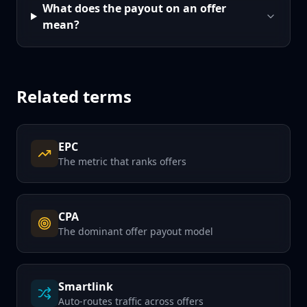
What does the payout on an offer
mean?
Related terms
EPC
The metric that ranks offers
CPA
The dominant offer payout model
Smartlink
Auto-routes traffic across offers