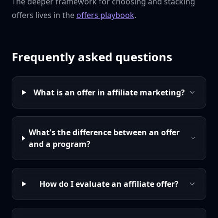
The deeper framework for choosing and stacking
offers lives in the
offers playbook
.
Frequently asked questions
What is an offer in affiliate marketing?
What's the difference between an offer
and a program?
How do I evaluate an affiliate offer?