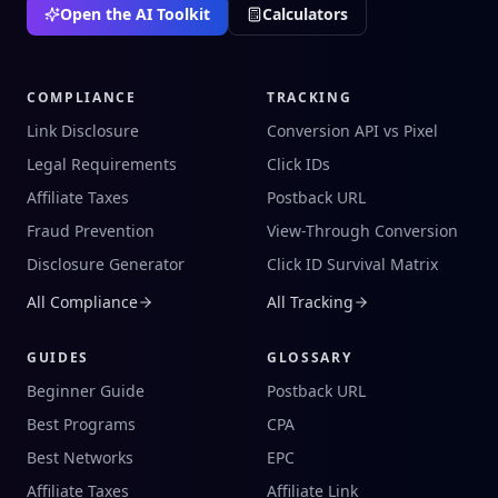
Open the AI Toolkit
Calculators
COMPLIANCE
TRACKING
Link Disclosure
Conversion API vs Pixel
Legal Requirements
Click IDs
Affiliate Taxes
Postback URL
Fraud Prevention
View-Through Conversion
Disclosure Generator
Click ID Survival Matrix
All Compliance
All Tracking
GUIDES
GLOSSARY
Beginner Guide
Postback URL
Best Programs
CPA
Best Networks
EPC
Affiliate Taxes
Affiliate Link