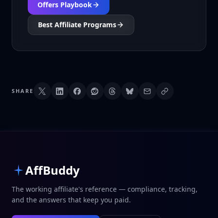
Offers Playbook
Best Affiliate Programs
SHARE
AffBuddy
The working affiliate's reference — compliance, tracking,
and the answers that keep you paid.