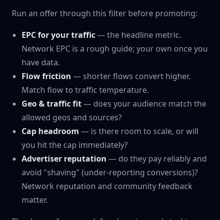
Run an offer through this filter before promoting:
EPC for your traffic
— the headline metric.
Network EPC is a rough guide; your own once you
have data.
Flow friction
— shorter flows convert higher.
Match flow to traffic temperature.
Geo & traffic fit
— does your audience match the
allowed geos and sources?
Cap headroom
— is there room to scale, or will
you hit the cap immediately?
Advertiser reputation
— do they pay reliably and
avoid "shaving" (under-reporting conversions)?
Network reputation and community feedback
matter.