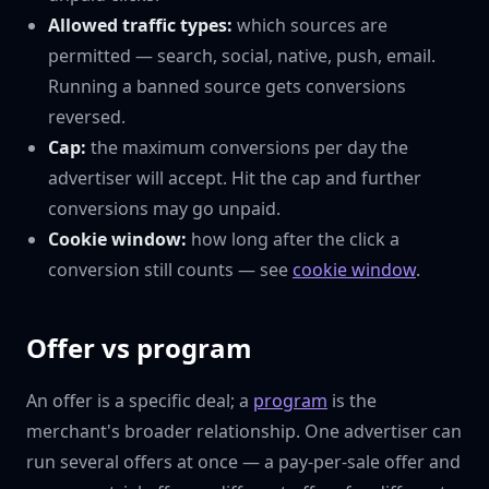
Allowed traffic types:
which sources are
permitted — search, social, native, push, email.
Running a banned source gets conversions
reversed.
Cap:
the maximum conversions per day the
advertiser will accept. Hit the cap and further
conversions may go unpaid.
Cookie window:
how long after the click a
conversion still counts — see
cookie window
.
Offer vs program
An offer is a specific deal; a
program
is the
merchant's broader relationship. One advertiser can
run several offers at once — a pay-per-sale offer and