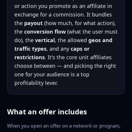
or action you promote as an affiliate in
exchange for a commission. It bundles
the
payout
(how much, for what action),
the
conversion flow
(what the user must
do), the
vertical
, the allowed
geos and
traffic types
, and any
caps or
restrictions
. It's the core unit affiliates
choose between — and picking the right
one for your audience is a top
profitability lever.
What an offer includes
When you open an offer on a network or program,