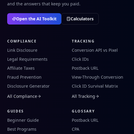
and the answers that keep you paid.
Open the AI Toolkit
Calculators
COMPLIANCE
TRACKING
Link Disclosure
Conversion API vs Pixel
Legal Requirements
Click IDs
Affiliate Taxes
Postback URL
Fraud Prevention
View-Through Conversion
Disclosure Generator
Click ID Survival Matrix
All Compliance
All Tracking
GUIDES
GLOSSARY
Beginner Guide
Postback URL
Best Programs
CPA