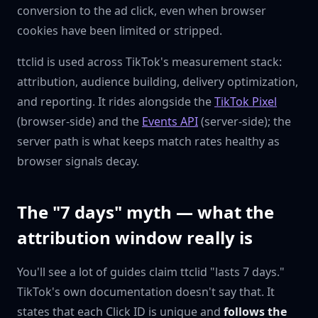
conversion to the ad click, even when browser
cookies have been limited or stripped.
ttclid is used across TikTok's measurement stack:
attribution, audience building, delivery optimization,
and reporting. It rides alongside the
TikTok Pixel
(browser-side) and the
Events API
(server-side); the
server path is what keeps match rates healthy as
browser signals decay.
The "7 days" myth — what the
attribution window really is
You'll see a lot of guides claim ttclid "lasts 7 days."
TikTok's own documentation doesn't say that. It
states that each Click ID is unique and
follows the