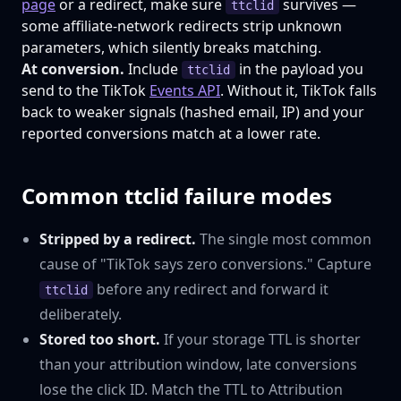
page
or a redirect, make sure
survives —
ttclid
some affiliate-network redirects strip unknown
parameters, which silently breaks matching.
At conversion.
Include
in the payload you
ttclid
send to the TikTok
Events API
. Without it, TikTok falls
back to weaker signals (hashed email, IP) and your
reported conversions match at a lower rate.
Common ttclid failure modes
Stripped by a redirect.
The single most common
cause of "TikTok says zero conversions." Capture
before any redirect and forward it
ttclid
deliberately.
Stored too short.
If your storage TTL is shorter
than your attribution window, late conversions
lose the click ID. Match the TTL to Attribution