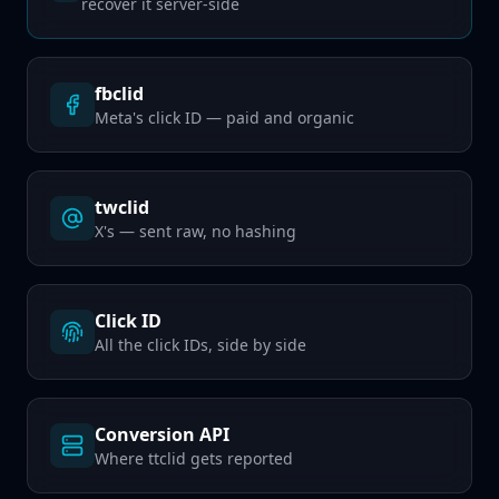
recover it server-side
fbclid
Meta's click ID — paid and organic
twclid
X's — sent raw, no hashing
Click ID
All the click IDs, side by side
Conversion API
Where ttclid gets reported