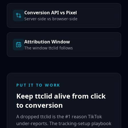
Conversion API vs Pixel
Server-side vs browser-side
Attribution Window
The window ttclid follows
PUT IT TO WORK
Keep ttclid alive from click
to conversion
A dropped ttclid is the #1 reason TikTok
under-reports. The tracking-setup playbook