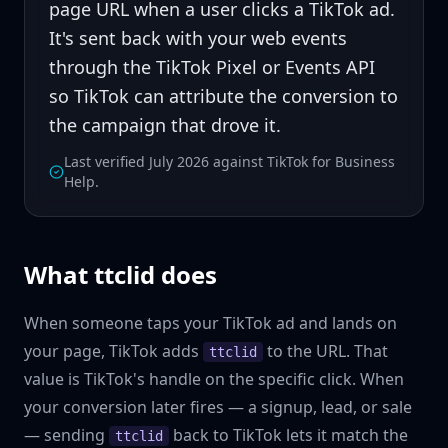
page URL when a user clicks a TikTok ad.
It's sent back with your web events
through the TikTok
Pixel
or
Events API
so TikTok can attribute the conversion to
the campaign that drove it.
Last verified July 2026 against TikTok for Business
Help.
What ttclid does
When someone taps your TikTok ad and lands on
your page, TikTok adds
to the URL. That
ttclid
value is TikTok's handle on the specific click. When
your conversion later fires — a signup, lead, or sale
— sending
back to TikTok lets it match the
ttclid