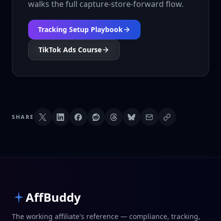
walks the full capture-store-forward flow.
Tracking Setup Playbook
TikTok Ads Course
SHARE
AffBuddy
The working affiliate's reference — compliance, tracking,