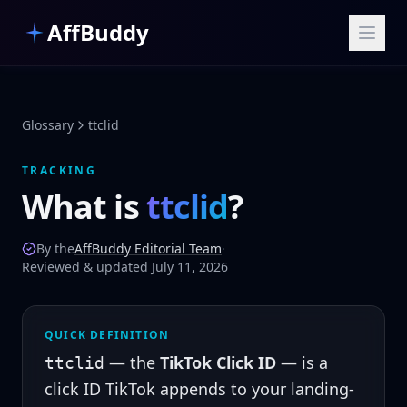
Skip to main content
AffBuddy
Glossary
ttclid
TRACKING
What is
ttclid
?
By the
AffBuddy Editorial Team
·
Reviewed & updated July 11, 2026
QUICK DEFINITION
— the
TikTok Click ID
— is a
ttclid
click ID
TikTok appends to your landing-