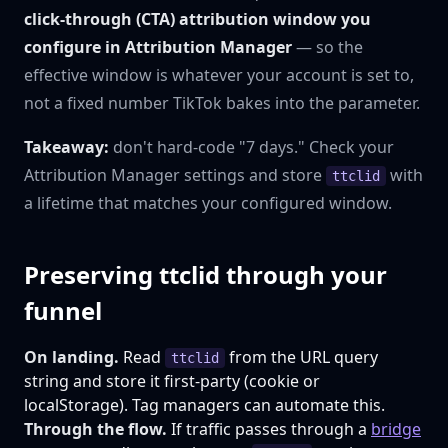
click-through (CTA) attribution window you
configure in Attribution Manager
— so the
effective window is whatever your account is set to,
not a fixed number TikTok bakes into the parameter.
Takeaway:
don't hard-code "7 days." Check your
Attribution Manager settings and store
with
ttclid
a lifetime that matches your configured window.
Preserving ttclid through your
funnel
On landing.
Read
from the URL query
ttclid
string and store it first-party (cookie or
localStorage). Tag managers can automate this.
Through the flow.
If traffic passes through a
bridge