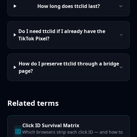
How long does ttclid last?
Do I need ttclid if I already have the
TikTok Pixel?
How do I preserve ttclid through a bridge
page?
Related terms
Click ID Survival Matrix
Which browsers strip each click ID — and how to