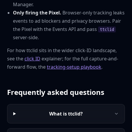
Manager.
Only firing the Pixel.
Browser-only tracking leaks
events to ad blockers and privacy browsers. Pair
the Pixel with the Events API and pass
ttclid
server-side.
For how ttclid sits in the wider click-ID landscape,
see the
click ID
explainer; for the full capture-and-
forward flow, the
tracking-setup playbook
.
Frequently asked questions
What is ttclid?