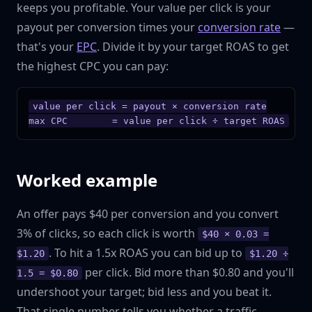
keeps you profitable. Your value per click is your
payout per conversion times your
conversion rate
—
that's your
EPC
. Divide it by your target ROAS to get
the highest CPC you can pay:
value per click = payout × conversion rate

max CPC        = value per click ÷ target ROAS
Worked example
An offer pays $40 per conversion and you convert
3% of clicks, so each click is worth
$40 × 0.03 =
. To hit a 1.5x ROAS you can bid up to
$1.20
$1.20 ÷
per click. Bid more than $0.80 and you'll
1.5 = $0.80
undershoot your target; bid less and you beat it.
That single number tells you whether a traffic