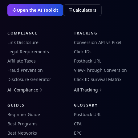
Open the AI Toolkit
Calculators
COMPLIANCE
TRACKING
Link Disclosure
Conversion API vs Pixel
Legal Requirements
Click IDs
Affiliate Taxes
Postback URL
Fraud Prevention
View-Through Conversion
Disclosure Generator
Click ID Survival Matrix
All Compliance
All Tracking
GUIDES
GLOSSARY
Beginner Guide
Postback URL
Best Programs
CPA
Best Networks
EPC