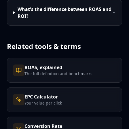
What's the difference between ROAS and
ROI?
Related tools & terms
ROAS, explained
The full definition and benchmarks
EPC Calculator
Your value per click
Conversion Rate