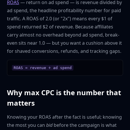
ROAS
— return on ad spend — is revenue divided by
ad spend, the headline profitability number for paid
traffic. A ROAS of 2.0 (or "2x") means every $1 of
spend returned $2 of revenue. Because affiliates
carry almost no overhead beyond ad spend, break-
even sits near 1.0 — but you want a cushion above it
for shaved conversions, refunds, and tracking gaps.
ROAS = revenue ÷ ad spend
Why max CPC is the number that
matters
Knowing your ROAS after the fact is useful; knowing
the most you can
bid
before the campaign is what