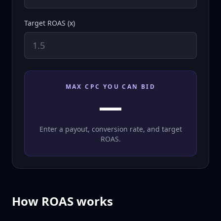
Target ROAS (x)
MAX CPC YOU CAN BID
—
Enter a payout, conversion rate, and target
ROAS.
How ROAS works