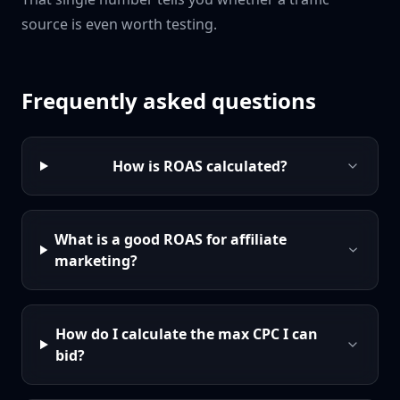
source is even worth testing.
Frequently asked questions
How is ROAS calculated?
What is a good ROAS for affiliate
marketing?
How do I calculate the max CPC I can
bid?