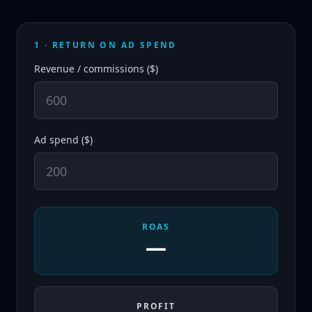
1 · RETURN ON AD SPEND
Revenue / commissions ($)
Ad spend ($)
ROAS
—
PROFIT