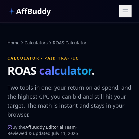
Skip to main content
AffBuddy
Home
Calculators
ROAS Calculator
CALCULATOR · PAID TRAFFIC
ROAS
calculator
.
Two tools in one: your return on ad spend, and
the highest CPC you can bid and still hit your
target. The math is instant and stays in your
browser.
By the
AffBuddy Editorial Team
·
Reviewed & updated July 11, 2026