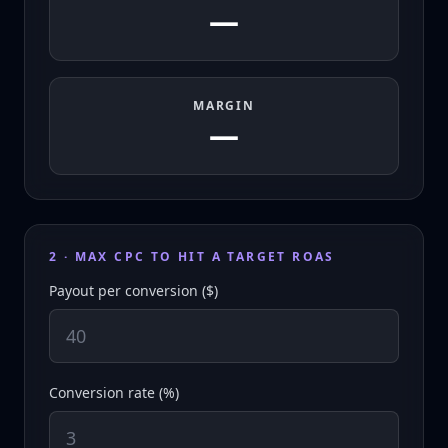
—
MARGIN
—
2 · MAX CPC TO HIT A TARGET ROAS
Payout per conversion ($)
Conversion rate (%)