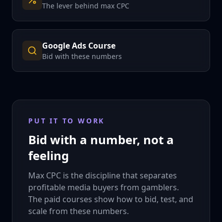
The lever behind max CPC
Google Ads Course
Bid with these numbers
PUT IT TO WORK
Bid with a number, not a
feeling
Max CPC is the discipline that separates
profitable media buyers from gamblers.
The paid courses show how to bid, test, and
scale from these numbers.