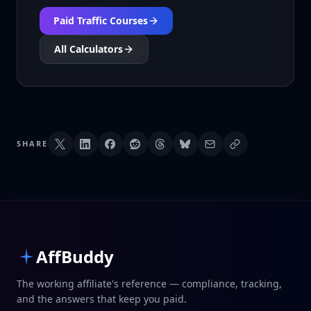
Paid Traffic Courses
All Calculators
SHARE
AffBuddy
The working affiliate's reference — compliance, tracking,
and the answers that keep you paid.