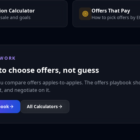
on Calculator
Offers That Pay
 sale and goals
How to pick offers by 
 WORK
to choose offers, not guess
ou compare offers apples-to-apples. The offers playbook s
it, and negotiate on it.
book
All Calculators