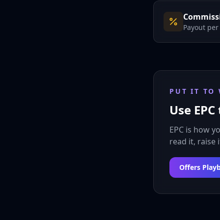
Commissi
Payout per
PUT IT TO
Use EPC 
EPC is how y
read it, raise 
Offers Play