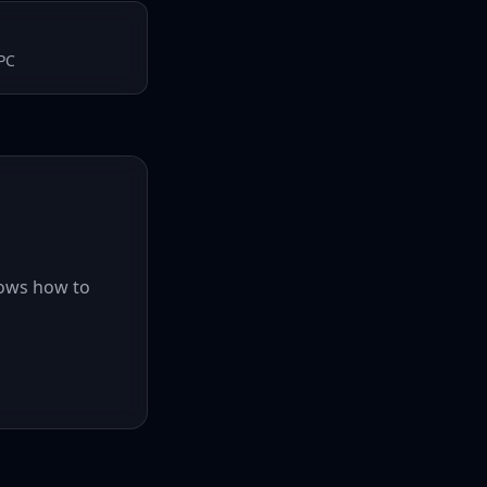
EPC
hows how to