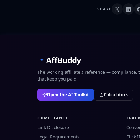
SHARE
AffBuddy
The working affiliate's reference — compliance, 
that keep you paid.
Open the AI Toolkit
Calculators
COMPLIANCE
TRAC
Link Disclosure
Conver
Legal Requirements
Click 