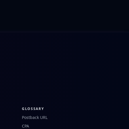
GLOSSARY
Postback URL
CPA