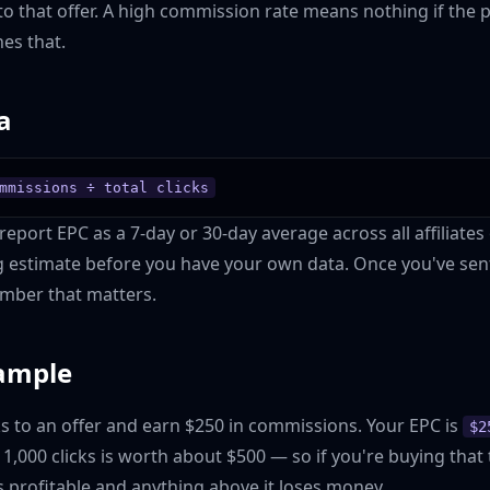
to that offer. A high commission rate means nothing if the 
es that.
a
mmissions ÷ total clicks
eport EPC as a 7-day or 30-day average across all affiliates 
ng estimate before you have your own data. Once you've sent 
mber that matters.
ample
ks to an offer and earn $250 in commissions. Your EPC is
$2
y 1,000 clicks is worth about $500 — so if you're buying that 
s profitable and anything above it loses money.