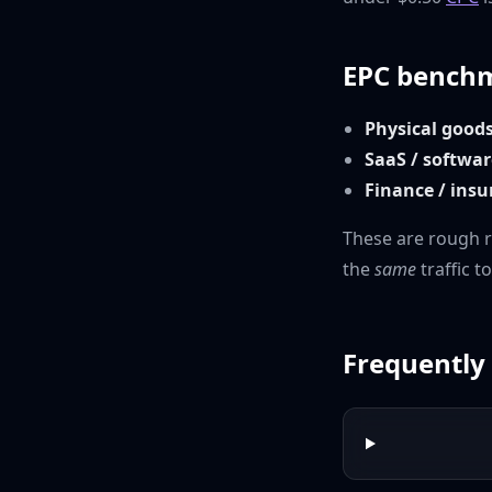
EPC benchm
Physical good
SaaS / softwar
Finance / ins
These are rough 
the
same
traffic t
Frequently