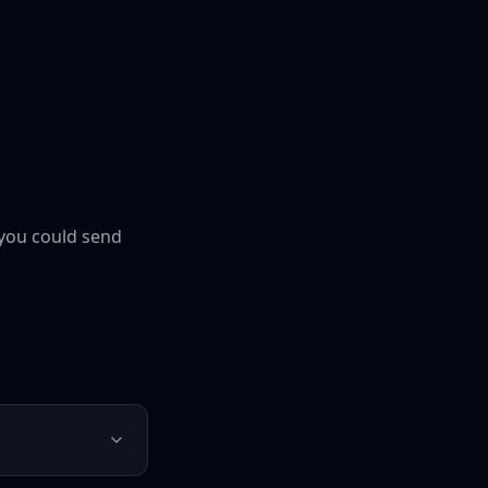
you could send