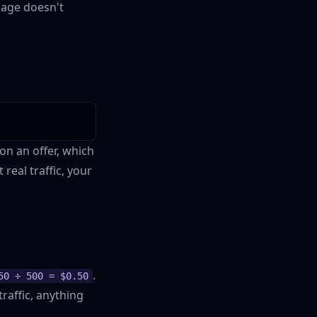
page doesn't
on an offer, which
real traffic, your
.
50 ÷ 500 = $0.50
traffic, anything