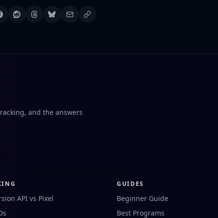
tracking, and the answers
KING
GUIDES
sion API vs Pixel
Beginner Guide
IDs
Best Programs