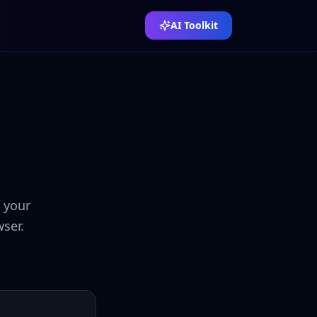
AI Toolkit
r your
ser.