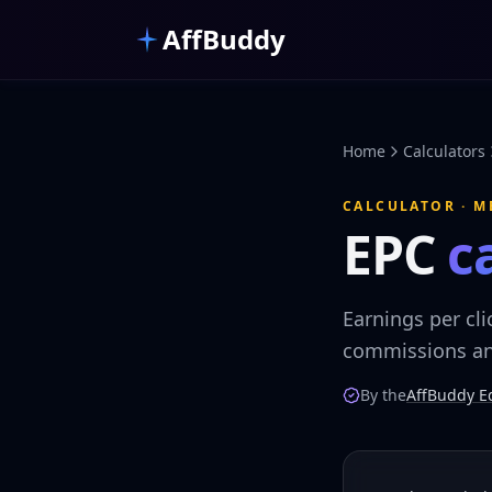
Skip to main content
AffBuddy
Home
Calculators
CALCULATOR · M
EPC
c
Earnings per cli
commissions and
By the
AffBuddy Ed