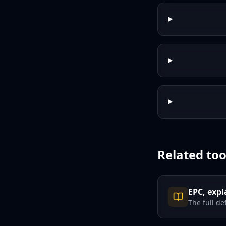
Related too
EPC, expl
The full de