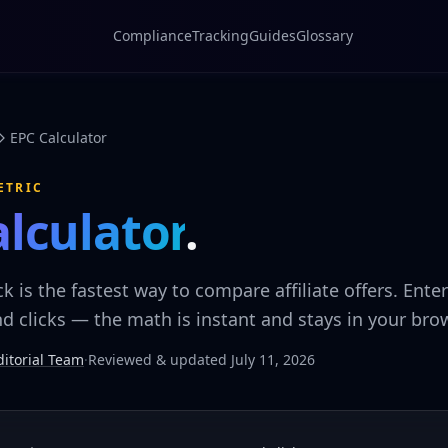
Compliance
Tracking
Guides
Glossary
EPC Calculator
ETRIC
alculator
.
ck is the fastest way to compare affiliate offers. Ente
 clicks — the math is instant and stays in your brow
itorial Team
·
Reviewed & updated July 11, 2026