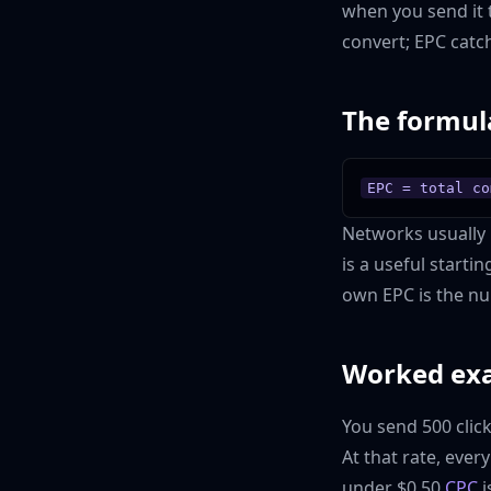
when you send it 
convert; EPC catch
The formul
EPC = total co
Networks usually r
is a useful starti
own EPC is the nu
Worked ex
You send 500 clic
At that rate, ever
under $0.50
CPC
i