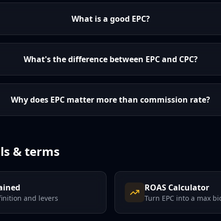
What is a good EPC?
What's the difference between EPC and CPC?
Why does EPC matter more than commission rate?
ls & terms
ained
ROAS Calculator
finition and levers
Turn EPC into a max bi