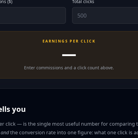
ns ($)
Total clicks
EARNINGS PER CLICK
—
Enter commissions and a click count above.
lls you
 click — is the single most useful number for comparing two
t
and
the conversion rate into one figure: what one click is a