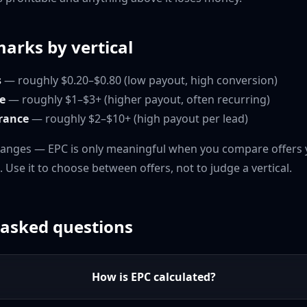
arks by vertical
s
— roughly $0.20–$0.80 (low payout, high conversion)
e
— roughly $1–$3+ (higher payout, often recurring)
urance
— roughly $2–$10+ (high payout per lead)
ranges — EPC is only meaningful when you compare offers 
o. Use it to choose between offers, not to judge a vertical.
 asked questions
How is EPC calculated?