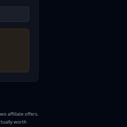
 affiliate offers.
ctually worth