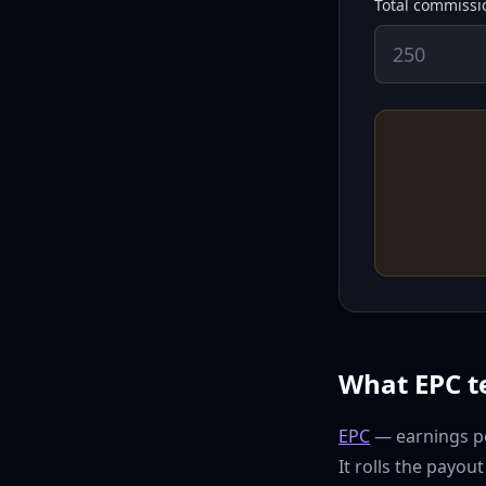
Total commissio
What EPC te
EPC
— earnings per
It rolls the payou